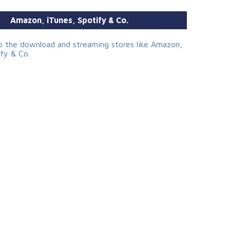
Amazon, iTunes, Spotify & Co.
to the download and streaming stores like Amazon,
ify & Co.