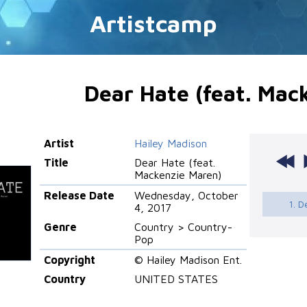
Artistcamp
Dear Hate (feat. Mac
Artist
Hailey Madison
Title
Dear Hate (feat.
Mackenzie Maren)
Release Date
Wednesday, October
1. D
4, 2017
Genre
Country > Country-
Pop
Copyright
© Hailey Madison Ent.
Country
UNITED STATES