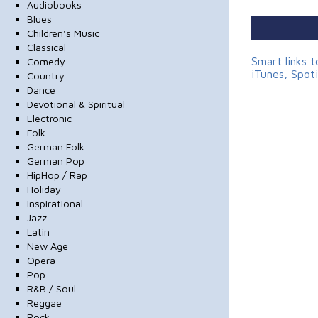
Audiobooks
Blues
Children's Music
Classical
Smart links 
Comedy
iTunes, Spot
Country
Dance
Devotional & Spiritual
Electronic
Folk
German Folk
German Pop
HipHop / Rap
Holiday
Inspirational
Jazz
Latin
New Age
Opera
Pop
R&B / Soul
Reggae
Rock