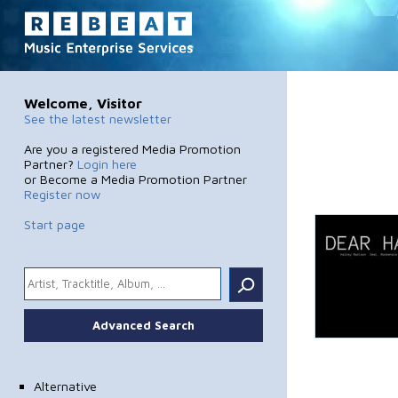
Welcome, Visitor
See the latest newsletter
Are you a registered Media Promotion
Partner?
Login here
or Become a Media Promotion Partner
Register now
Start page
.
Advanced Search
Alternative