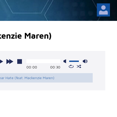
kenzie Maren)
00:00
00:30
ear Hate (feat. Mackenzie Maren)