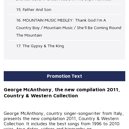
15. Father And Son
16. MOUNTAIN MUSIC MEDLEY: Thank God I'm A
Country Boy / Mountain Music / She'll Be Coming Round
The Mountain
17. The Gypsy & The King
Promotion Text
George McAnthony, the new compilation 2011,
Country & Western Collection
George McAnthony, country singer-songwriter from Italy,
presents the new compilation 2011, Country & Western
Collection. It includes the best songs from 1996 to 2010.
yrics, tour dates, videos and biography on