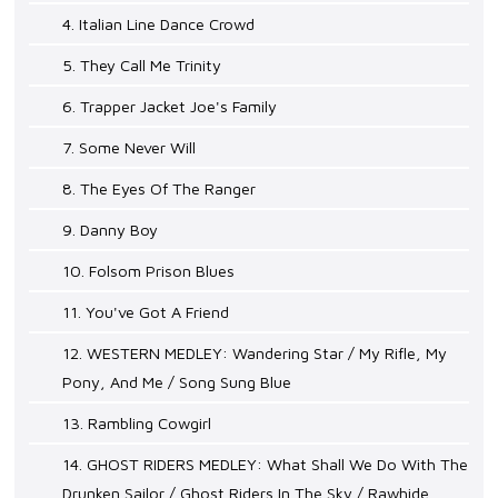
4. Italian Line Dance Crowd
5. They Call Me Trinity
6. Trapper Jacket Joe's Family
7. Some Never Will
8. The Eyes Of The Ranger
9. Danny Boy
10. Folsom Prison Blues
11. You've Got A Friend
12. WESTERN MEDLEY: Wandering Star / My Rifle, My
Pony, And Me / Song Sung Blue
13. Rambling Cowgirl
14. GHOST RIDERS MEDLEY: What Shall We Do With The
Drunken Sailor / Ghost Riders In The Sky / Rawhide