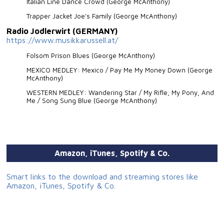
Italian Line Dance Crowd (George McAnthony)
Trapper Jacket Joe's Family (George McAnthony)
Radio Jodlerwirt (GERMANY)
https://www.musikkarussell.at/
Folsom Prison Blues (George McAnthony)
MEXICO MEDLEY: Mexico / Pay Me My Money Down (George
McAnthony)
WESTERN MEDLEY: Wandering Star / My Rifle, My Pony, And
Me / Song Sung Blue (George McAnthony)
Amazon, iTunes, Spotify & Co.
Smart links to the download and streaming stores like
Amazon, iTunes, Spotify & Co.