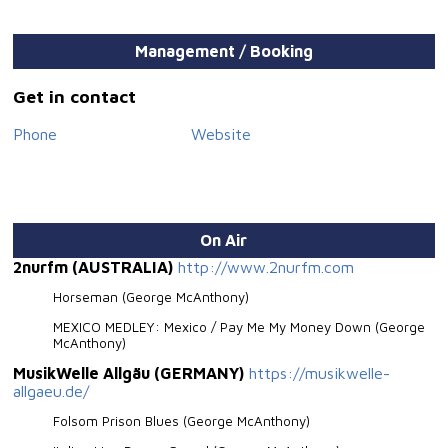
Song of the Year”. Besides his musical career George
McAnthony is very much dedicated to charity projects.
Lyrics, tour dates, videos and biography on
Management / Booking
www.mcanthony.it
Get in contact
Phone
Website
On Air
2nurfm (AUSTRALIA)
http://www.2nurfm.com
Horseman (George McAnthony)
MEXICO MEDLEY: Mexico / Pay Me My Money Down (George
McAnthony)
MusikWelle Allgäu (GERMANY)
https://musikwelle-
allgaeu.de/
Folsom Prison Blues (George McAnthony)