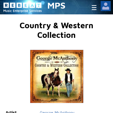
MPS
Country & Western
Collection
Artist
George McAnthony