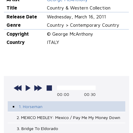
Title
Country & Western Collection
Release Date
Wednesday, March 16, 2011
Genre
Country > Contemporary Country
Copyright
© George McAnthony
Country
ITALY
00:00
00:30
1. Horseman
2. MEXICO MEDLEY: Mexico / Pay Me My Money Down
3. Bridge To Eldorado