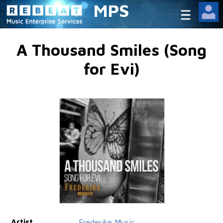
MPS
A Thousand Smiles (Song
for Evi)
Artist
Frederike Music