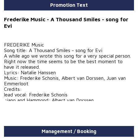
Promotion Text
Frederike Music - A Thousand Smiles - song for
Evi
FREDERIKE Music
Song title: A Thousand Smiles - song for Evi
A while ago we wrote this song for a very special person.
Right now the time seems to be the best moment to
have it released.
Lyrics: Natalie Hanssen
Music: Frederike Schonis, Albert van Dorssen, Juan van
Emmerloot
Credits:
lead vocal: Frederike Schonis
piano and Hammond: Albert van Dorssen
guitars: Arnold van Dongen
drums, bass and percussion: Juan van Emmerloot
Recorded and produced at Vanmerloot Music Pros by Juan
van Emmerloot
Management / Booking
Mastered at TheRoomRecordings by Emile Bode