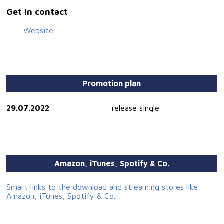
Get in contact
Website
Promotion plan
29.07.2022
release single
Amazon, iTunes, Spotify & Co.
Smart links to the download and streaming stores like
Amazon, iTunes, Spotify & Co.