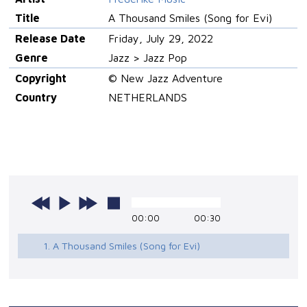
Title
A Thousand Smiles (Song for Evi)
Release Date
Friday, July 29, 2022
Genre
Jazz > Jazz Pop
Copyright
© New Jazz Adventure
Country
NETHERLANDS
00:00
00:30
1. A Thousand Smiles (Song for Evi)