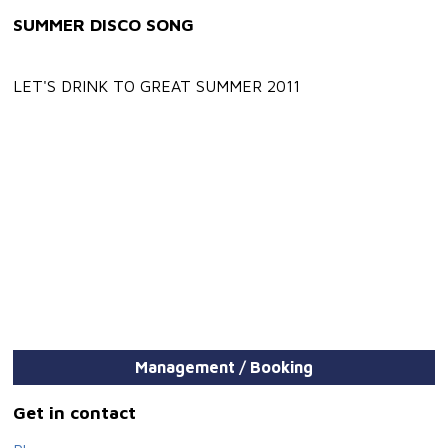
SUMMER DISCO SONG
LET'S DRINK TO GREAT SUMMER 2011
Management / Booking
Get in contact