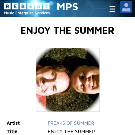
MPS
ENJOY THE SUMMER
Artist
FREAKS OF SUMMER
Title
ENJOY THE SUMMER