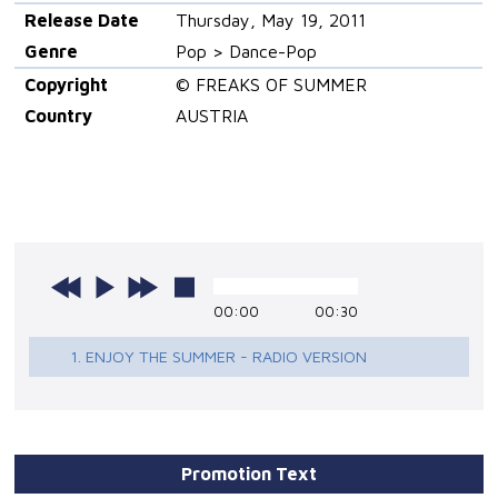
Release Date
Thursday, May 19, 2011
Genre
Pop > Dance-Pop
Copyright
© FREAKS OF SUMMER
Country
AUSTRIA
00:00
00:30
1. ENJOY THE SUMMER - RADIO VERSION
Promotion Text