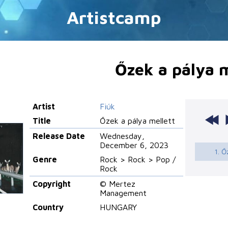
Artistcamp
Őzek a pálya m
Artist
Fiúk
Title
Őzek a pálya mellett
Release Date
Wednesday,
December 6, 2023
1. Ő
Genre
Rock > Rock > Pop /
Rock
Copyright
© Mertez
Management
Country
HUNGARY