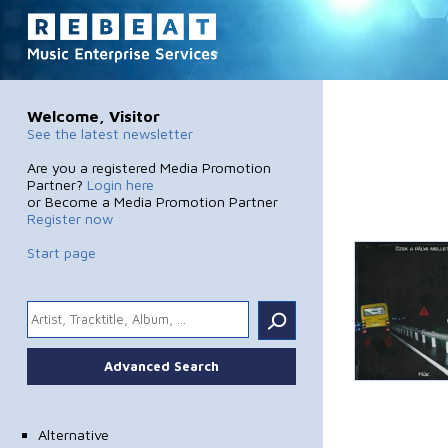
Welcome, Visitor
See the latest newsletter
Are you a registered Media Promotion
Partner?
Login here
or Become a Media Promotion Partner
Register now
Start page
.
Advanced Search
Alternative