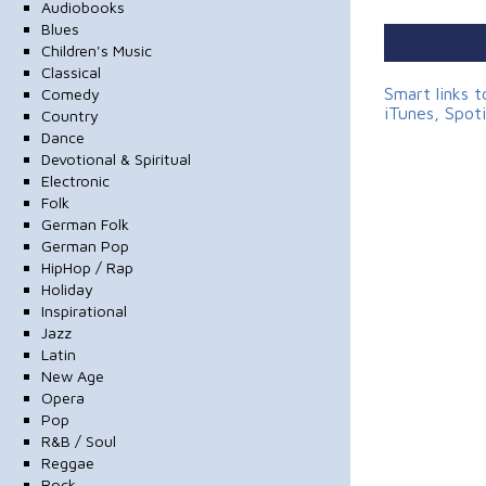
Audiobooks
Blues
Children's Music
Classical
Smart links 
Comedy
iTunes, Spot
Country
Dance
Devotional & Spiritual
Electronic
Folk
German Folk
German Pop
HipHop / Rap
Holiday
Inspirational
Jazz
Latin
New Age
Opera
Pop
R&B / Soul
Reggae
Rock