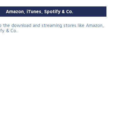
Amazon, iTunes, Spotify & Co.
to the download and streaming stores like Amazon,
ify & Co.