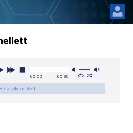
ellett
00:00
00:30
zek a pálya mellett