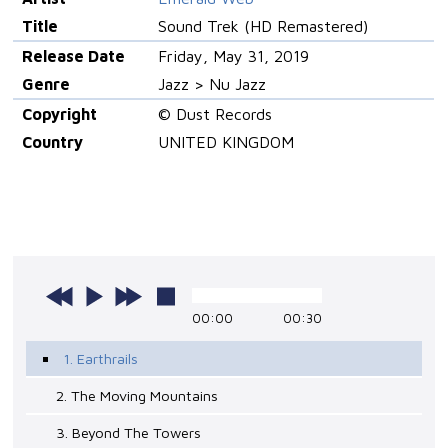
Title
Sound Trek (HD Remastered)
Release Date
Friday, May 31, 2019
Genre
Jazz > Nu Jazz
Copyright
© Dust Records
Country
UNITED KINGDOM
00:00
00:30
1. Earthrails
2. The Moving Mountains
3. Beyond The Towers