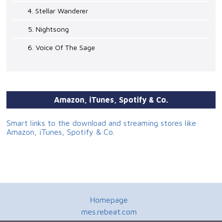
4. Stellar Wanderer
5. Nightsong
6. Voice Of The Sage
Amazon, iTunes, Spotify & Co.
Smart links to the download and streaming stores like
Amazon, iTunes, Spotify & Co.
Homepage
mes.rebeat.com