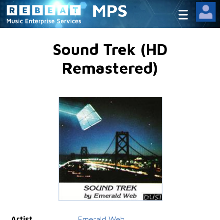
MPS
Sound Trek (HD
Remastered)
Artist
Emerald Web