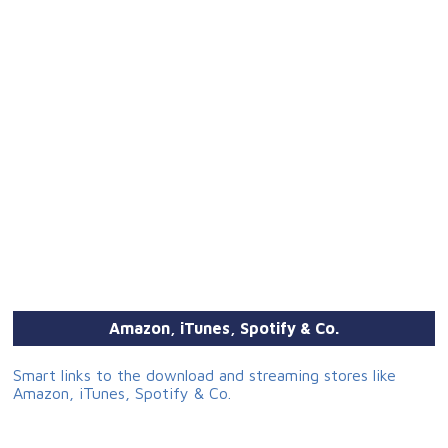
Amazon, iTunes, Spotify & Co.
Smart links to the download and streaming stores like
Amazon, iTunes, Spotify & Co.