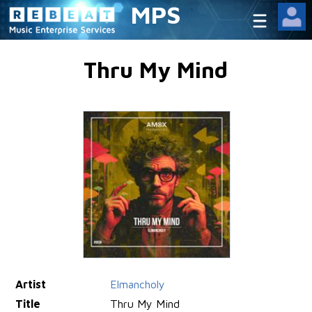
MPS
Thru My Mind
Artist
Elmancholy
Title
Thru My Mind