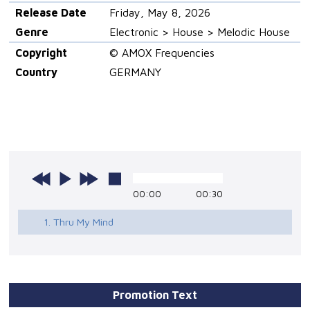
Release Date
Friday, May 8, 2026
Genre
Electronic > House > Melodic House
Copyright
© AMOX Frequencies
Country
GERMANY
00:00
00:30
1. Thru My Mind
Promotion Text