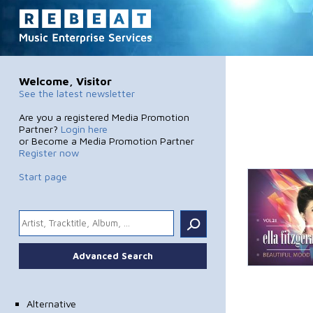
Welcome, Visitor
See the latest newsletter
Are you a registered Media Promotion
Partner?
Login here
or Become a Media Promotion Partner
Register now
Start page
.
Advanced Search
Alternative