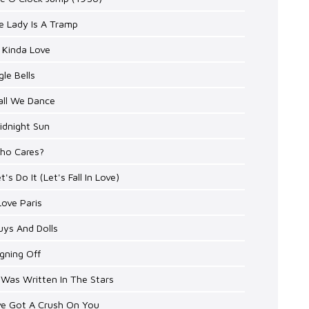
e Lady Is A Tramp
 Kinda Love
gle Bells
all We Dance
idnight Sun
Who Cares?
et's Do It (Let's Fall In Love)
 Love Paris
uys And Dolls
igning Off
t Was Written In The Stars
've Got A Crush On You