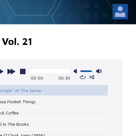
Vol. 21
00:00
00:30
Stompin' At The Savoy
ese Foolish Things
ack Coffee
0 In The Books
ne O'Clock Jump (1956)