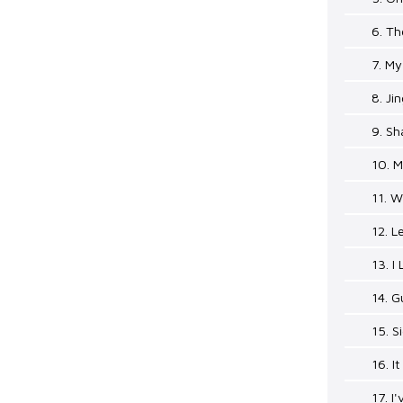
6. Th
7. My
8. Jin
9. Sh
10. M
11. 
12. L
13. I
14. G
15. S
16. I
17. I