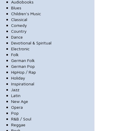
Audiobooks
Blues
Children's Music
Classical
Comedy
Country
Dance
Devotional & Spiritual
Electronic
Folk
German Folk
German Pop
HipHop / Rap
Holiday
Inspirational
Jazz
Latin
New Age
Opera
Pop
R&B / Soul
Reggae
Rock