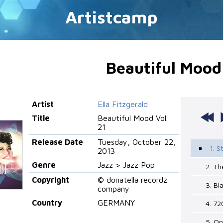
Artistcamp
Beautiful Mood 
Artist
Ella Fitzgerald
Title
Beautiful Mood Vol.
21
Release Date
Tuesday, October 22,
1. 
2013
Genre
Jazz > Jazz Pop
2. Th
Copyright
© donatella recordz
3. Bl
company
Country
GERMANY
4. 72
5. O