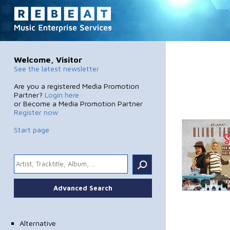
Welcome, Visitor
See the latest newsletter
Are you a registered Media Promotion
Partner?
Login here
or Become a Media Promotion Partner
Register now
Start page
.
Advanced Search
Alternative