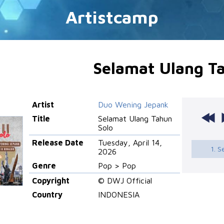
Artistcamp
Selamat Ulang T
Artist
Duo Wening Jepank
Title
Selamat Ulang Tahun
Solo
Release Date
Tuesday, April 14,
1. 
2026
Genre
Pop > Pop
Copyright
© DWJ Official
Country
INDONESIA