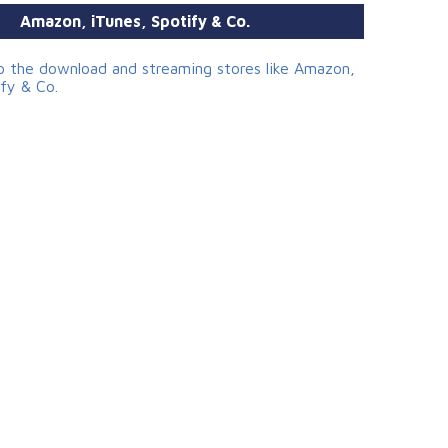
Amazon, iTunes, Spotify & Co.
to the download and streaming stores like Amazon,
ify & Co.