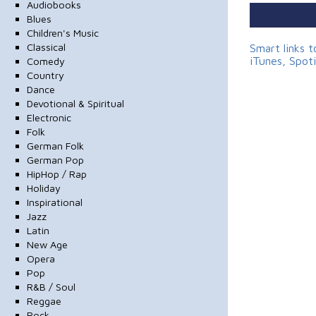
Audiobooks
Blues
Children's Music
Classical
Smart links 
iTunes, Spot
Comedy
Country
Dance
Devotional & Spiritual
Electronic
Folk
German Folk
German Pop
HipHop / Rap
Holiday
Inspirational
Jazz
Latin
New Age
Opera
Pop
R&B / Soul
Reggae
Rock