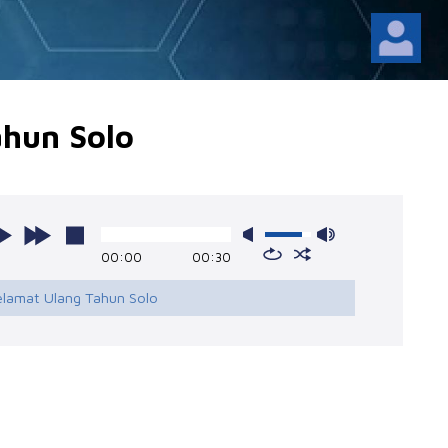
ahun Solo
00:00
00:30
Selamat Ulang Tahun Solo