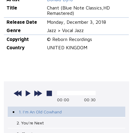
Title
Chant (Blue Note Classics,HD
Remastered)
Release Date
Monday, December 3, 2018
Genre
Jazz > Vocal Jazz
Copyright
© Reborn Recordings
Country
UNITED KINGDOM
00:00
00:30
1. I'm An Old Cowhand
2. You're Next