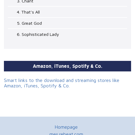
3. Chant
4. That's All
5. Great God
6. Sophisticated Lady
Amazon, iTunes, Spotify & Co.
Smart links to the download and streaming stores like
Amazon, iTunes, Spotify & Co.
Homepage
mes.rebeat.com