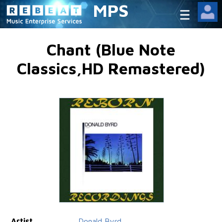
MPS
Chant (Blue Note
Classics,HD Remastered)
Artist
Donald Byrd