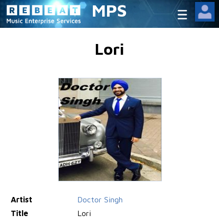
MPS
Lori
Artist
Doctor Singh
Title
Lori