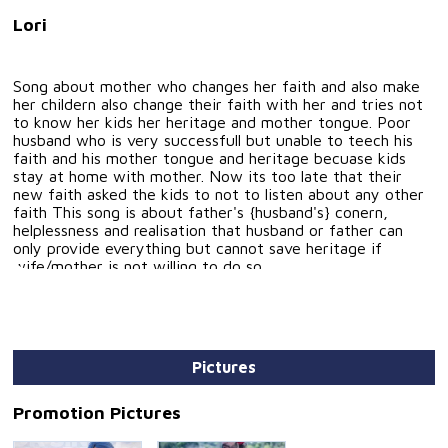
Lori
Song about mother who changes her faith and also make
her childern also change their faith with her and tries not
to know her kids her heritage and mother tongue. Poor
husband who is very successfull but unable to teech his
faith and his mother tongue and heritage becuase kids
stay at home with mother. Now its too late that their
new faith asked the kids to not to listen about any other
faith This song is about father's {husband's} conern,
helplessness and realisation that husband or father can
only provide everything but cannot save heritage if
wife/mother is not willing to do so.
Pictures
Promotion Pictures