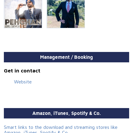
Management / Booking
Get in contact
Website
Amazon, iTunes, Spotify & Co.
Smart links to the download and streaming stores like
Amazon, iTunes, Spotify & Co.