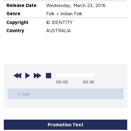
Release Date
Wednesday, March 23, 2016
Genre
Folk > Indian Folk
Copyright
© IDENTITY
Country
AUSTRALIA
00:00
00:30
1. Lori
Promotion Text