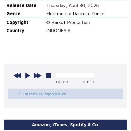
Release Date
Thursday, April 30, 2026
Genre
Electronic > Dance > Dance
Copyright
© Barkot Production
Country
INDONESIA
00:00
00:30
1. Tresnoku Dinggo Kowe
Amazon, iTunes, Spotify & Co.