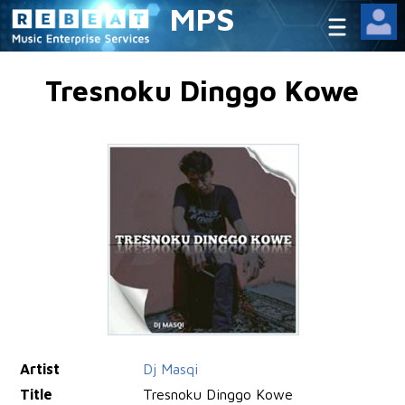
MPS
Tresnoku Dinggo Kowe
Artist
Dj Masqi
Title
Tresnoku Dinggo Kowe