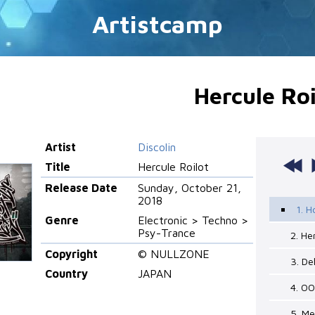
Artistcamp
Hercule Roi
Artist
Discolin
Title
Hercule Roilot
Release Date
Sunday, October 21,
2018
1. 
Genre
Electronic > Techno >
Psy-Trance
2. He
Copyright
© NULLZONE
3. D
Country
JAPAN
4. 00
5. M