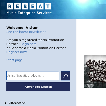
Welcome, Visitor
See the latest newsletter
Are you a registered Media Promotion
Partner?
Login here
or Become a Media Promotion Partner
Register now
Start page
.
Advanced Search
Alternative