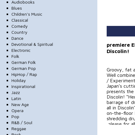
Audiobooks
Blues
Children's Music
Classical
Comedy
Country
Dance
Devotional & Spiritual
premiere E
Electronic
Discolin!
Folk
German Folk
German Pop
Groovy, fat 
HipHop / Rap
Well combine
Holiday
/ Experimenta
Japan’s cut
Inspirational
presents the
Jazz
Discolin! “He
Latin
barrage of dr
New Age
all in Discol
Opera
on-the-floor
Pop
shredding dr
R&B / Soul
release for a
Reggae
Rock