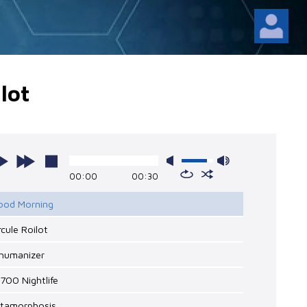
lot
00:00
00:30
Hood Morning
rcule Roilot
ehumanizer
700 Nightlife
etamorphosis