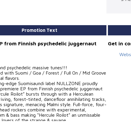
Promotion Text
P from Finnish psychedelic juggernaut
Get in c
Webs
and psychedelic massive tunes!!!
d with Suomi / Goa / Forest / Full On / Mid Groove
l flavors.
ting-edge Suomisaundi label NULLZONE proudly
 premiere EP from Finnish psychedelic juggernaut
rcule Roilot” bursts through with a Herculean
iving, forest-tinted, dancefloor annihilating tracks,
in’s signature, menacing Malmi style. Full-force, four-
 head rockers combine with experimental,
um & bass making “Hercule Roilot” an unmissable
ll lovers of the strange & savage.