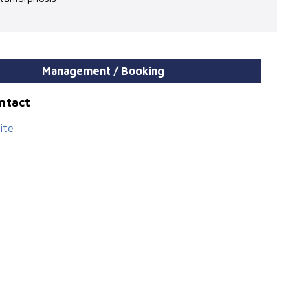
Management / Booking
ontact
ite