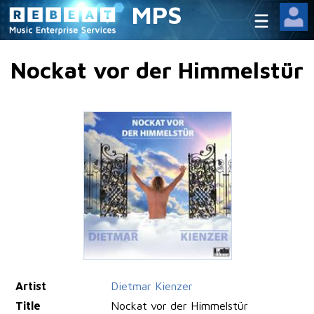
MPS
Nockat vor der Himmelstür
Artist
Dietmar Kienzer
Title
Nockat vor der Himmelstür