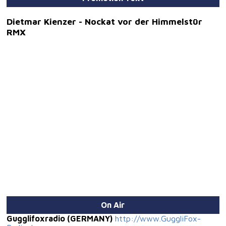
Dietmar Kienzer - Nockat vor der Himmelstür
RMX
On Air
Gugglifoxradio (GERMANY)
http://www.GuggliFox-