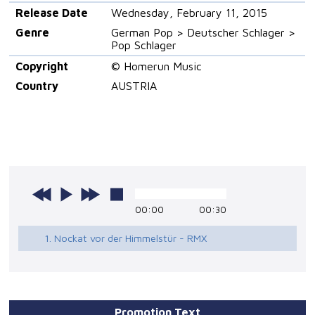
Release Date
Wednesday, February 11, 2015
Genre
German Pop > Deutscher Schlager >
Pop Schlager
Copyright
© Homerun Music
Country
AUSTRIA
00:00
00:30
1. Nockat vor der Himmelstür - RMX
Promotion Text