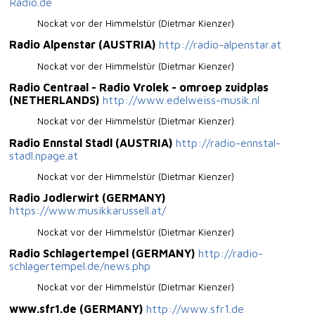
Radio.de
Nockat vor der Himmelstür (Dietmar Kienzer)
Radio Alpenstar (AUSTRIA)
http://radio-alpenstar.at
Nockat vor der Himmelstür (Dietmar Kienzer)
Radio Centraal - Radio Vrolek - omroep zuidplas
(NETHERLANDS)
http://www.edelweiss-musik.nl
Nockat vor der Himmelstür (Dietmar Kienzer)
Radio Ennstal Stadl (AUSTRIA)
http://radio-ennstal-
stadl.npage.at
Nockat vor der Himmelstür (Dietmar Kienzer)
Radio Jodlerwirt (GERMANY)
https://www.musikkarussell.at/
Nockat vor der Himmelstür (Dietmar Kienzer)
Radio Schlagertempel (GERMANY)
http://radio-
schlagertempel.de/news.php
Nockat vor der Himmelstür (Dietmar Kienzer)
www.sfr1.de (GERMANY)
http://www.sfr1.de