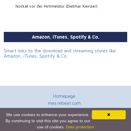
Nockat vor der Himmelstür (Dietmar Kienzer)
Amazon, iTunes, Spotify & Co.
Smart links to the download and streaming stores like
Amazon, iTunes, Spotify & Co.
Homepage
mes.rebeat.com
Media Promotion Service
We use cookies to enhance your experience.
✖
Terms of Use
By continuing to visit this site you agree to our
Newsletter
use of cookies.
Data protection