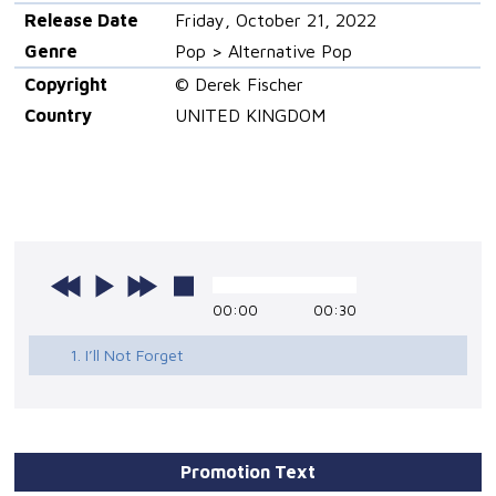
Release Date
Friday, October 21, 2022
Genre
Pop > Alternative Pop
Copyright
© Derek Fischer
Country
UNITED KINGDOM
00:00
00:30
1. I’ll Not Forget
Promotion Text