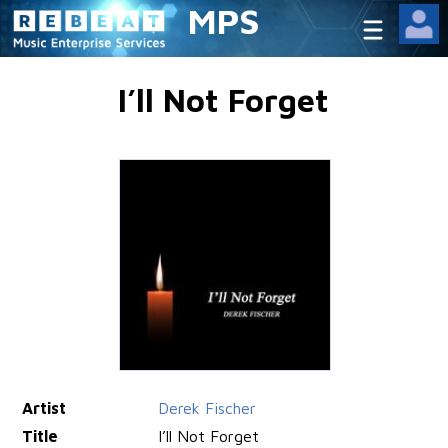
MPS
I’ll Not Forget
Artist
Derek Fischer
Title
I’ll Not Forget