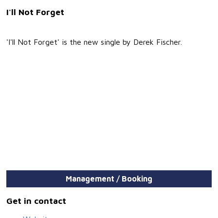
I'll Not Forget
'I'll Not Forget' is the new single by Derek Fischer.
Management / Booking
Get in contact