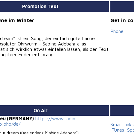
Promotion Text
ne im Winter
Get in c
Phone
 dream" ist ein Song, der einfach gute Laune
bsoluter Ohrwurm - Sabine Adebahr alias
t sich wirklich etwas einfallen lassen, als der Text
ng ihrer Feder entsprang.
On Air
.eu (GERMANY)
https://www.radio-
ex.php/de/
Smart link
iTunes, Sp
your dream (Deelendanz (Sabine Adebahr))