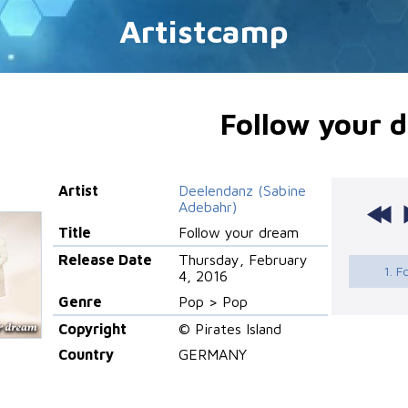
Artistcamp
Follow your 
Artist
Deelendanz (Sabine
Adebahr)
Title
Follow your dream
Release Date
Thursday, February
1. F
4, 2016
Genre
Pop > Pop
Copyright
© Pirates Island
Country
GERMANY