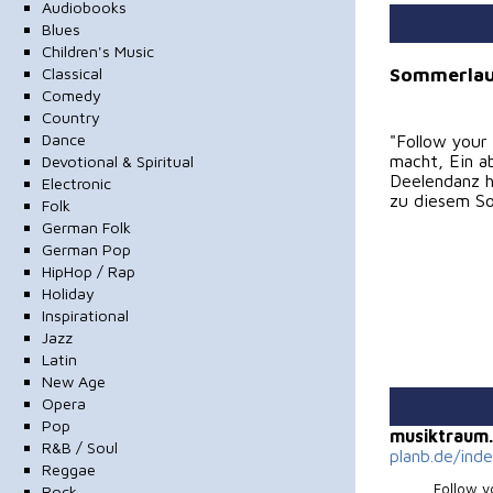
Audiobooks
Blues
Children's Music
Sommerlau
Classical
Comedy
Country
Dance
"Follow your
macht, Ein a
Devotional & Spiritual
Deelendanz ha
Electronic
zu diesem So
Folk
German Folk
German Pop
HipHop / Rap
Holiday
Inspirational
Jazz
Latin
New Age
Opera
Pop
musiktraum
R&B / Soul
planb.de/ind
Reggae
Follow 
Rock