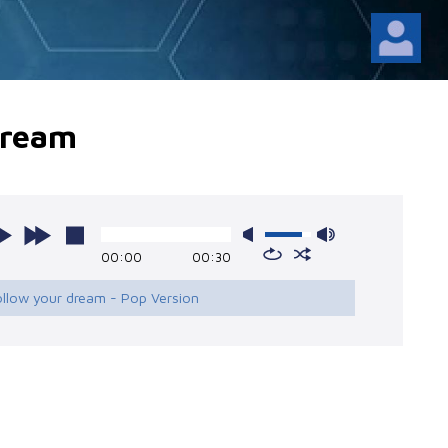
dream
00:00
00:30
ollow your dream - Pop Version