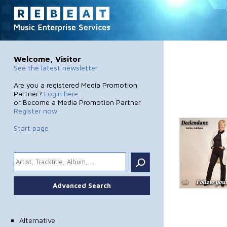
Welcome, Visitor
See the latest newsletter
Are you a registered Media Promotion
Partner?
Login here
or Become a Media Promotion Partner
Register now
Start page
.
Advanced Search
Alternative