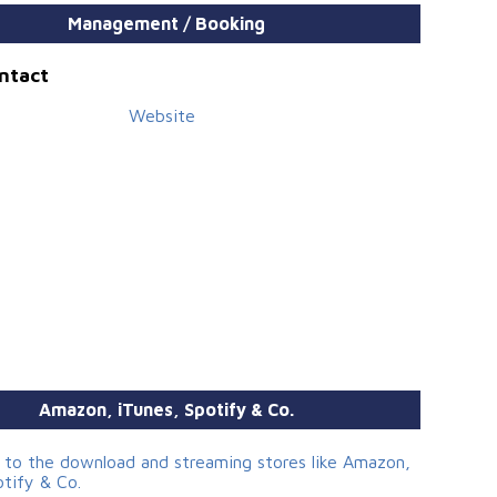
Management / Booking
ontact
Website
Amazon, iTunes, Spotify & Co.
s to the download and streaming stores like Amazon,
otify & Co.