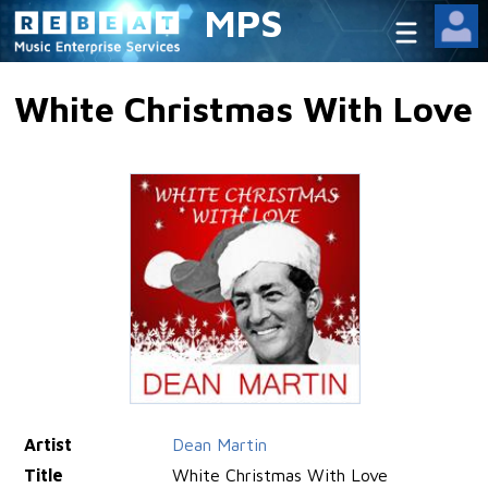
MPS
White Christmas With Love
Artist
Dean Martin
Title
White Christmas With Love