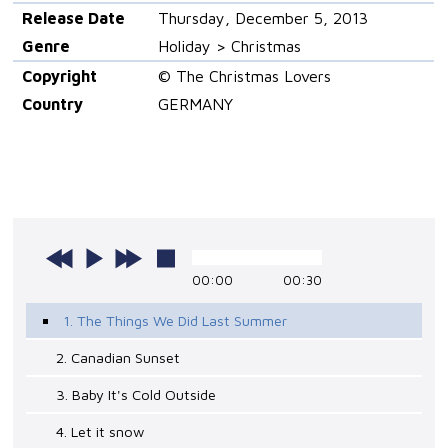
Release Date
Thursday, December 5, 2013
Genre
Holiday > Christmas
Copyright
© The Christmas Lovers
Country
GERMANY
00:00
00:30
1. The Things We Did Last Summer
2. Canadian Sunset
3. Baby It's Cold Outside
4. Let it snow