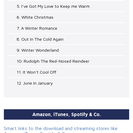
5. I've Got My Love to Keep me Warm
6. White Christmas
7. A Winter Romance
8. Out In The Cold Again
9. Winter Wonderland
10. Rudolph The Red-Nosed Reindeer
11. It Won't Cool Off
12. June In January
Amazon, iTunes, Spotify & Co.
Smart links to the download and streaming stores like