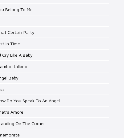
You Belong To Me
hat Certain Party
ust In Time
'd Cry Like A Baby
ambo Italiano
ngel Baby
iss
How Do You Speak To An Angel
That's Amore
Standing On The Corner
Innamorata