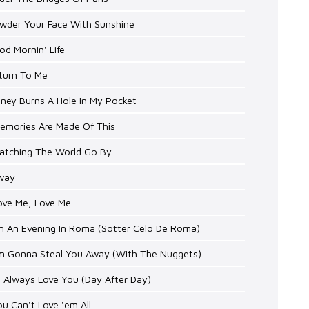
owder Your Face With Sunshine
od Mornin' Life
eturn To Me
ney Burns A Hole In My Pocket
Memories Are Made Of This
Watching The World Go By
Sway
ove Me, Love Me
On An Evening In Roma (Sotter Celo De Roma)
I'm Gonna Steal You Away (With The Nuggets)
'll Always Love You (Day After Day)
ou Can't Love 'em All