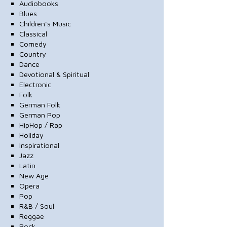
Audiobooks
Blues
Children's Music
Classical
Comedy
Country
Dance
Devotional & Spiritual
Electronic
Folk
German Folk
German Pop
HipHop / Rap
Holiday
Inspirational
Jazz
Latin
New Age
Opera
Pop
R&B / Soul
Reggae
Rock