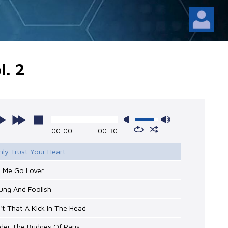
l. 2
00:00
00:30
nly Trust Your Heart
t Me Go Lover
ung And Foolish
n't That A Kick In The Head
der The Bridges Of Paris