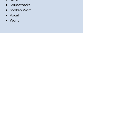
Soundtracks
Spoken Word
Vocal
World