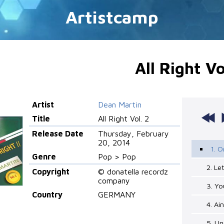
Artistcamp
All Right Vo
Artist
Dean Martin
Title
All Right Vol. 2
Release Date
Thursday, February
20, 2014
1. O
Genre
Pop > Pop
2. Le
Copyright
© donatella recordz
company
3. Yo
Country
GERMANY
4. Ai
5. Un