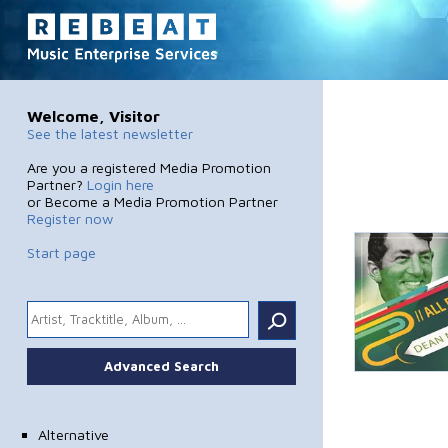
Welcome, Visitor
See the latest newsletter
Are you a registered Media Promotion
Partner?
Login here
or Become a Media Promotion Partner
Register now
Start page
.
Advanced Search
Alternative