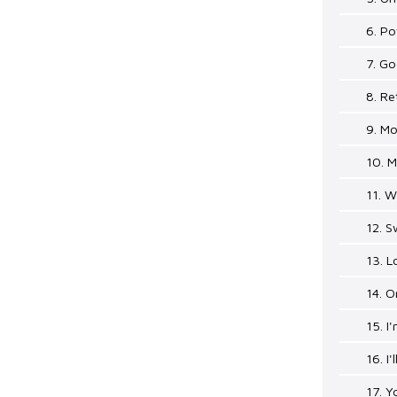
6. P
7. Go
8. R
9. Mo
10. 
11. 
12. 
13. L
14. 
15. 
16. I
17. Y