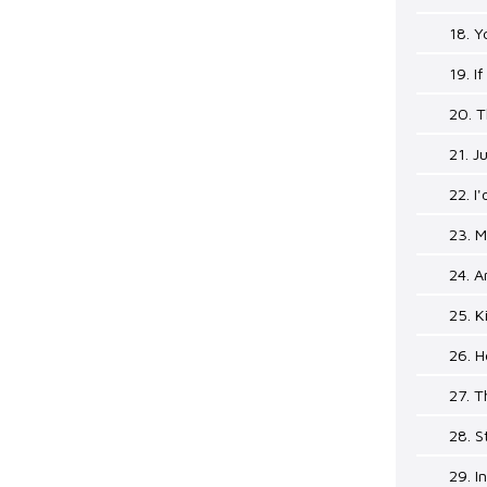
18. 
19. If
20. T
21. J
22. I
23. M
24. A
25. K
26. 
27. 
28. 
29. 