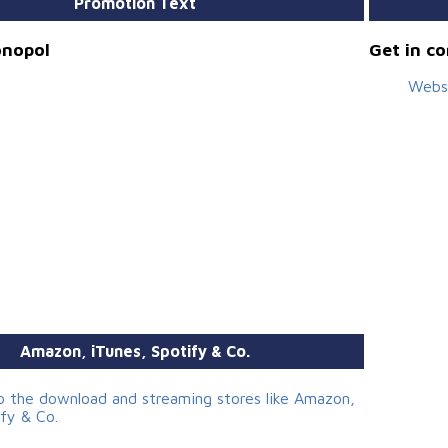
Promotion Text
onopol
Get in c
Webs
Amazon, iTunes, Spotify & Co.
to the download and streaming stores like Amazon,
ify & Co.