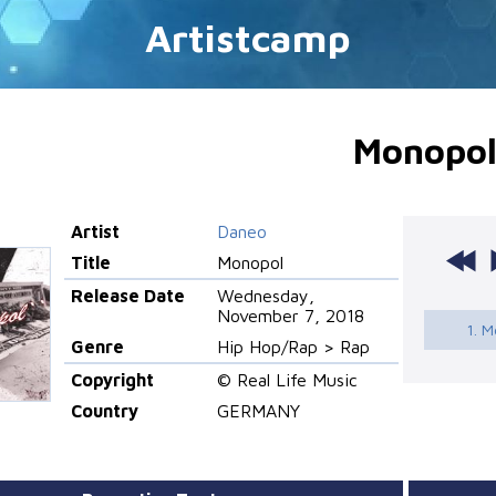
Artistcamp
Monopo
Artist
Daneo
Title
Monopol
Release Date
Wednesday,
November 7, 2018
1. 
Genre
Hip Hop/Rap > Rap
Copyright
© Real Life Music
Country
GERMANY