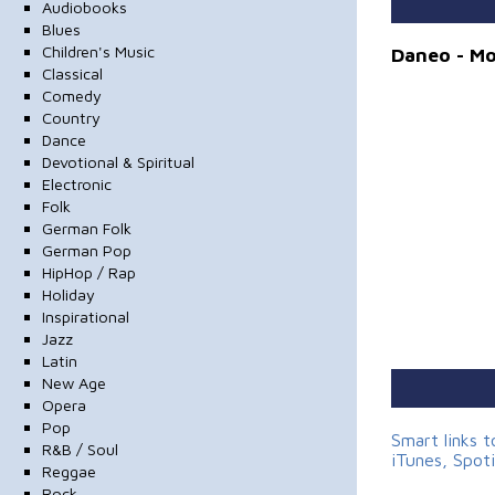
Audiobooks
Blues
Children's Music
Daneo - M
Classical
Comedy
Country
Dance
Devotional & Spiritual
Electronic
Folk
German Folk
German Pop
HipHop / Rap
Holiday
Inspirational
Jazz
Latin
New Age
Opera
Pop
Smart links 
R&B / Soul
iTunes, Spot
Reggae
Rock