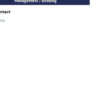
Management / Booking
ontact
ite