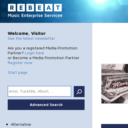
Welcome, Visitor
See the latest newsletter
Are you a registered Media Promotion
Partner?
Login here
or Become a Media Promotion Partner
Register now
Start page
.
Advanced Search
Alternative