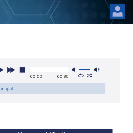
l
00:00
00:30
Monopol