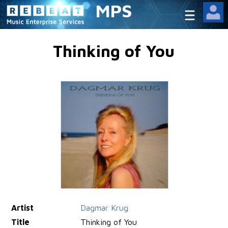
MPS
Thinking of You
Artist
Dagmar Krug
Title
Thinking of You