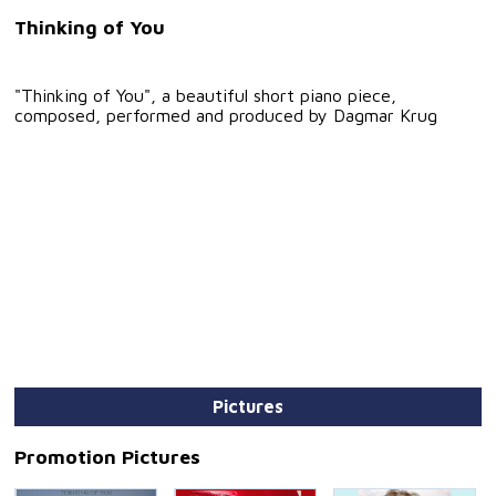
Thinking of You
"Thinking of You", a beautiful short piano piece,
composed, performed and produced by Dagmar Krug
Pictures
Promotion Pictures