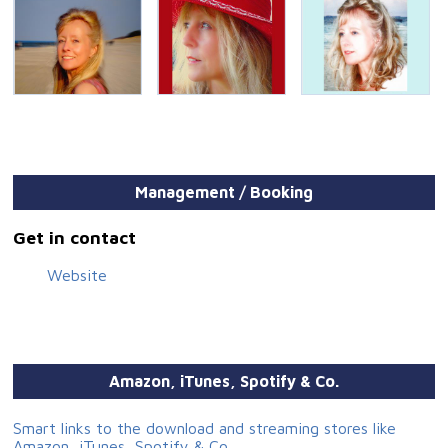
Management / Booking
Get in contact
Website
Amazon, iTunes, Spotify & Co.
Smart links to the download and streaming stores like
Amazon, iTunes, Spotify & Co.