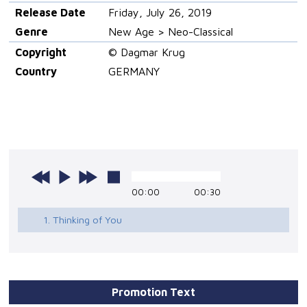
Release Date
Friday, July 26, 2019
Genre
New Age > Neo-Classical
Copyright
© Dagmar Krug
Country
GERMANY
00:00
00:30
1. Thinking of You
Promotion Text