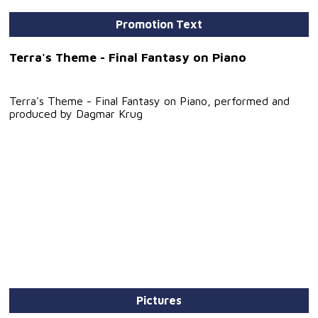
Promotion Text
Terra's Theme - Final Fantasy on Piano
Terra's Theme - Final Fantasy on Piano, performed and
produced by Dagmar Krug
Pictures