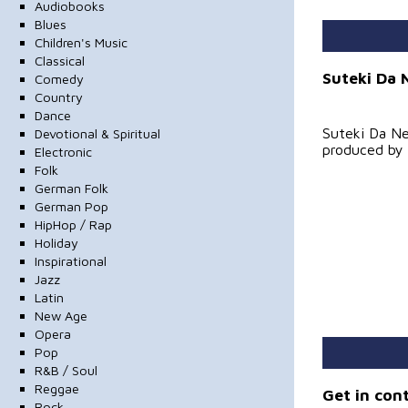
Audiobooks
Blues
Children's Music
Classical
Suteki Da 
Comedy
Country
Dance
Suteki Da Ne
Devotional & Spiritual
produced by
Electronic
Folk
German Folk
German Pop
HipHop / Rap
Holiday
Inspirational
Jazz
Latin
New Age
Opera
Pop
R&B / Soul
Reggae
Get in con
Rock