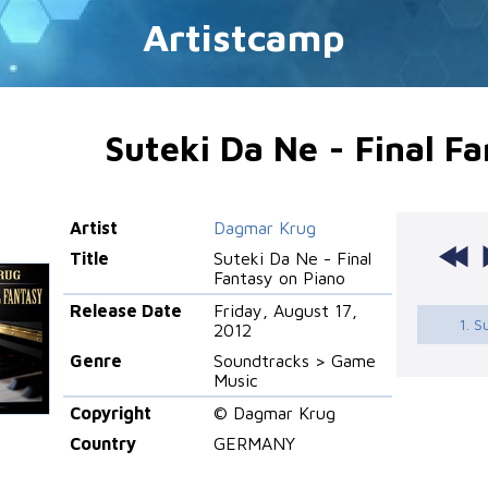
Artistcamp
Suteki Da Ne - Final F
Artist
Dagmar Krug
Title
Suteki Da Ne - Final
Fantasy on Piano
Release Date
Friday, August 17,
1. S
2012
Genre
Soundtracks > Game
Music
Copyright
© Dagmar Krug
Country
GERMANY