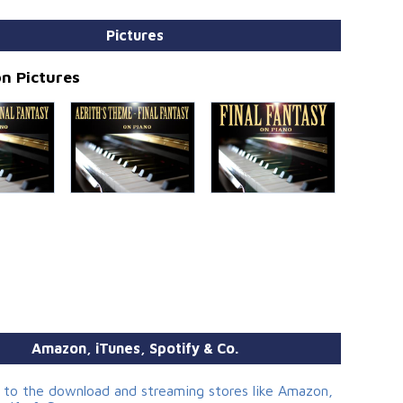
Pictures
n Pictures
Amazon, iTunes, Spotify & Co.
s to the download and streaming stores like Amazon,