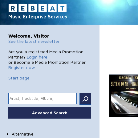
Welcome, Visitor
See the latest newsletter
Are you a registered Media Promotion
Partner?
Login here
or Become a Media Promotion Partner
Register now
Start page
.
Advanced Search
Alternative