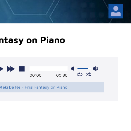
antasy on Piano
00:00
00:30
uteki Da Ne - Final Fantasy on Piano