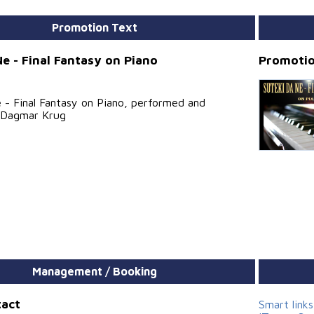
Promotion Text
Ne - Final Fantasy on Piano
Promotio
 - Final Fantasy on Piano, performed and
 Dagmar Krug
Management / Booking
tact
Smart link