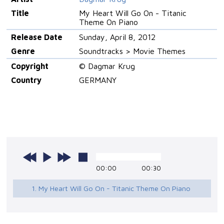
Title
My Heart Will Go On - Titanic
Theme On Piano
Release Date
Sunday, April 8, 2012
Genre
Soundtracks > Movie Themes
Copyright
© Dagmar Krug
Country
GERMANY
00:00
00:30
1. My Heart Will Go On - Titanic Theme On Piano