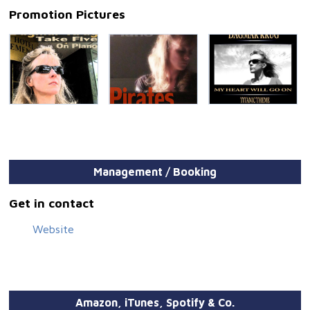
Promotion Pictures
Management / Booking
Get in contact
Website
Amazon, iTunes, Spotify & Co.