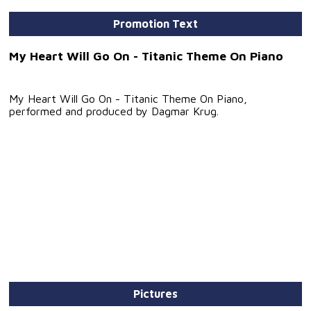
Promotion Text
My Heart Will Go On - Titanic Theme On Piano
My Heart Will Go On - Titanic Theme On Piano,
performed and produced by Dagmar Krug.
Pictures