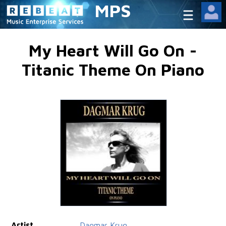
MPS
My Heart Will Go On -
Titanic Theme On Piano
Artist
Dagmar Krug