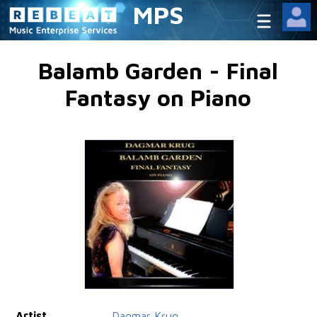
MPS
Balamb Garden - Final
Fantasy on Piano
Artist
Dagmar Krug