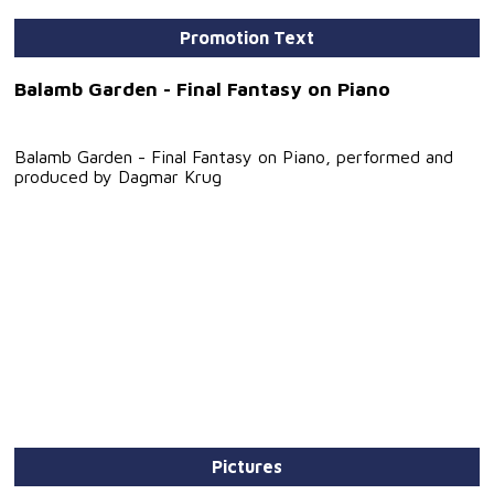
Promotion Text
Balamb Garden - Final Fantasy on Piano
Balamb Garden - Final Fantasy on Piano, performed and
produced by Dagmar Krug
Pictures