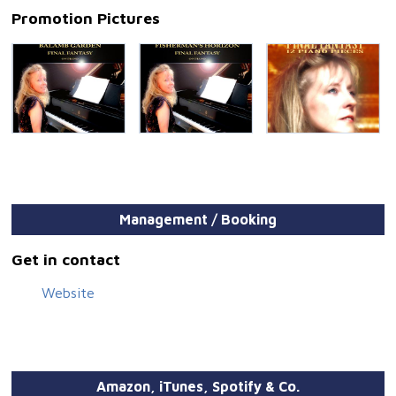
Promotion Pictures
Management / Booking
Get in contact
Website
Amazon, iTunes, Spotify & Co.