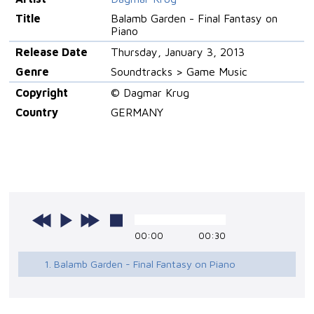
Title
Balamb Garden - Final Fantasy on
Piano
Release Date
Thursday, January 3, 2013
Genre
Soundtracks > Game Music
Copyright
© Dagmar Krug
Country
GERMANY
00:00
00:30
1. Balamb Garden - Final Fantasy on Piano