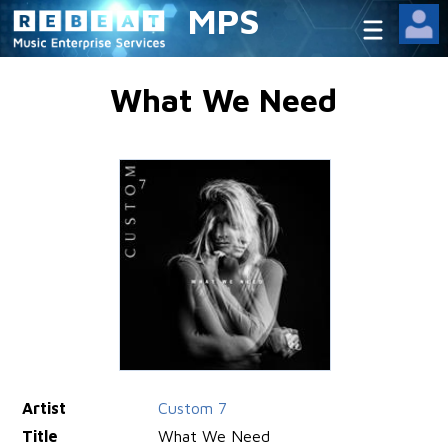
MPS
What We Need
Artist
Custom 7
Title
What We Need