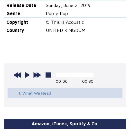
Release Date
Sunday, June 2, 2019
Genre
Pop > Pop
Copyright
© This is Acoustic
Country
UNITED KINGDOM
00:00
00:30
1. What We Need
Amazon, iTunes, Spotify & Co.