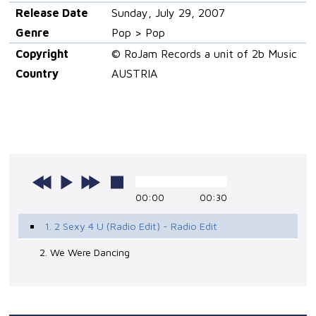
Release Date
Sunday, July 29, 2007
Genre
Pop > Pop
Copyright
© RoJam Records a unit of 2b Music
Country
AUSTRIA
00:00
00:30
1. 2 Sexy 4 U (Radio Edit) - Radio Edit
2. We Were Dancing