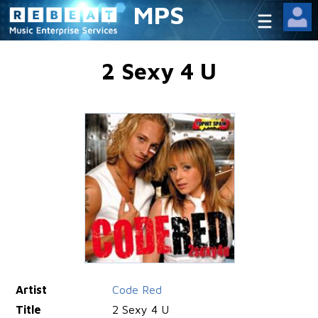
MPS
2 Sexy 4 U
Artist
Code Red
Title
2 Sexy 4 U