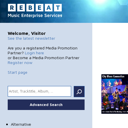
Welcome, Visitor
See the latest newsletter
Are you a registered Media Promotion
Partner?
Login here
or Become a Media Promotion Partner
Register now
Start page
.
Advanced Search
Alternative