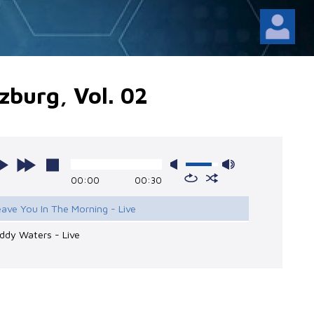
zburg, Vol. 02
00:00
00:30
eave You In The Morning - Live
ddy Waters - Live