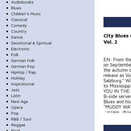
Audiobooks
Blues
Children's Music
Classical
Comedy
Country
City Blues
Dance
Vol. 2
Devotional & Spiritual
Electronic
Folk
EN: From the
German Folk
on September
German Pop
the autumn o
HipHop / Rap
release as V
Holiday
Salzburg." Wi
Inspirational
to Mississip
Jazz
YOU IN THE 
Latin
B-side serve
New Age
Blues and his
"MUDDY WATER
Opera
success, driv
Pop
compositions
R&B / Soul
Reggae
DE: Aus dem 
Rock