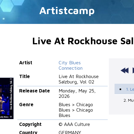
Artistcamp
Live At Rockhouse Sal
Artist
City Blues
Connection
Title
Live At Rockhouse
Salzburg, Vol. 02
1. L
Release Date
Monday, May 25,
2026
2. Mu
Genre
Blues > Chicago
Blues > Chicago
Blues
Copyright
© AAA Culture
Country
GERMANY