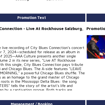
Promotion Text
 Connection - Live At Rockhouse Salzburg,
Promotio
 live recording of City Blues Connection’s concert
 7, 2024—scheduled for release as an album in
f 2025—AAA Culture presents another single
olume 2 in its new series, "Live AT Rockhouse
th this single, City Blues Connection pays tribute
pi and Chicago Blues. The A-side features "LEAVE
MORNING," a powerful Chicago Blues shuffle. The
s as an homage to the grand master of Chicago
 roots in the Mississippi Delta Blues: the song
S" tells the story of the artist's life and
en by a captivating groove. Both tracks are
 by Norbert Egger..
im Herbst 2025 als Album veröffentlichten
Management / Booking