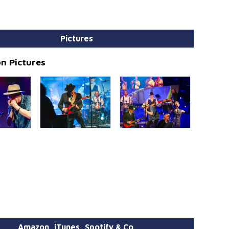
Pictures
n Pictures
Amazon, iTunes, Spotify & Co.