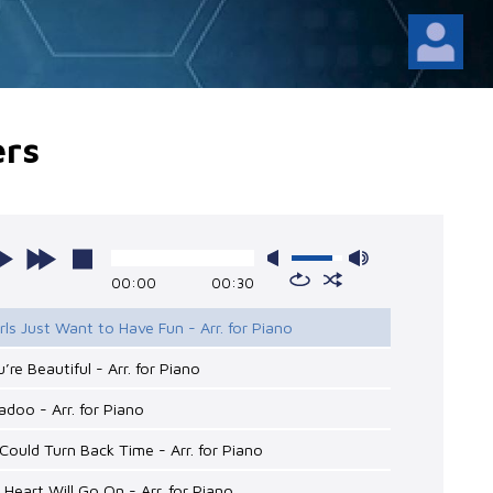
ers
00:00
00:30
irls Just Want to Have Fun - Arr. for Piano
u’re Beautiful - Arr. for Piano
adoo - Arr. for Piano
 I Could Turn Back Time - Arr. for Piano
 Heart Will Go On - Arr. for Piano