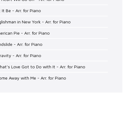
t It Be - Arr. for Piano
glishman in New York - Arr. for Piano
erican Pie - Arr. for Piano
ndslide - Arr. for Piano
ravity - Arr. for Piano
hat’s Love Got to Do with It - Arr. for Piano
ome Away with Me - Arr. for Piano