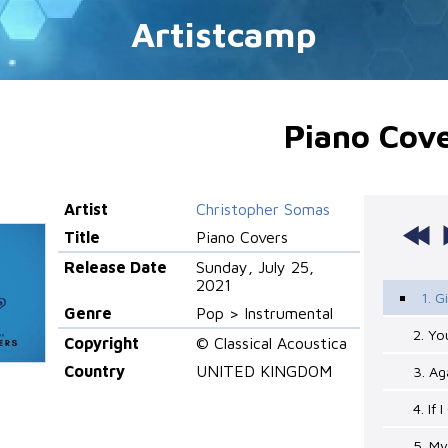
Artistcamp
Piano Cov
Artist
Christopher Somas
Title
Piano Covers
Release Date
Sunday, July 25,
2021
1. G
Genre
Pop > Instrumental
2. Yo
Copyright
© Classical Acoustica
Country
UNITED KINGDOM
3. Ag
4. If
5. My