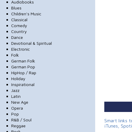
Audiobooks
Blues
Children's Music
Classical
Comedy
Country
Dance
Devotional & Spiritual
Electronic
Folk
German Folk
German Pop
HipHop / Rap
Holiday
Inspirational
Jazz
Latin
New Age
Opera
Pop
R&B / Soul
Smart links 
Reggae
iTunes, Spot
Rock