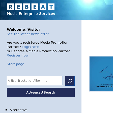
Welcome, Visitor
See the latest newsletter
Are you a registered Media Promotion
Partner?
Login here
or Become a Media Promotion Partner
Register now
Start page
.
Advanced Search
Alternative