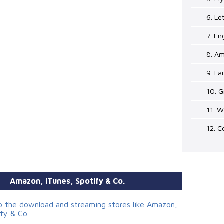
6. Le
7. En
8. Am
9. La
10. G
11. W
12. C
Amazon, iTunes, Spotify & Co.
to the download and streaming stores like Amazon,
ify & Co.