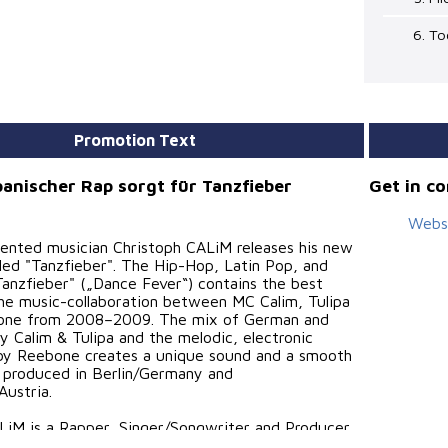
6. T
Promotion Text
anischer Rap sorgt für Tanzfieber
Get in c
Webs
lented musician Christoph CALiM releases his new
lled "Tanzfieber". The Hip-Hop, Latin Pop, and
Tanzfieber" („Dance Fever“) contains the best
he music-collaboration between MC Calim, Tulipa
one from 2008–2009. The mix of German and
y Calim & Tulipa and the melodic, electronic
by Reebone creates a unique sound and a smooth
 produced in Berlin/Germany and
Austria.
LiM is a Rapper, Singer/Songwriter and Producer.
ishing his music on his independent record label