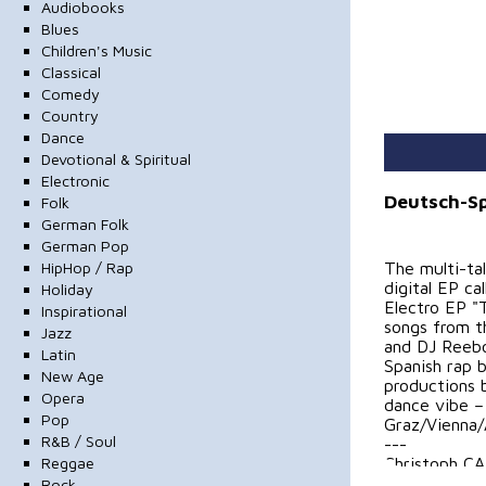
Audiobooks
Blues
Children's Music
Classical
Comedy
Country
Dance
Devotional & Spiritual
Electronic
Deutsch-Sp
Folk
German Folk
German Pop
HipHop / Rap
The multi-ta
digital EP ca
Holiday
Electro EP "
Inspirational
songs from t
Jazz
and DJ Reeb
Latin
Spanish rap b
New Age
productions 
Opera
dance vibe –
Pop
Graz/Vienna/
R&B / Soul
---
Reggae
Christoph CA
CALiM is publ
Rock