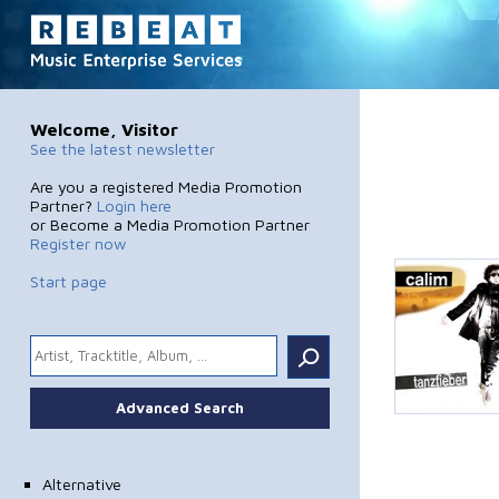
Welcome, Visitor
See the latest newsletter
Are you a registered Media Promotion
Partner?
Login here
or Become a Media Promotion Partner
Register now
Start page
.
Advanced Search
Alternative