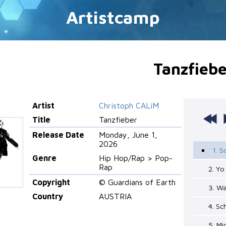
Artistcamp
Tanzfiebe
Artist
Christoph CALiM
Title
Tanzfieber
Release Date
Monday, June 1,
2026
1. 
Genre
Hip Hop/Rap > Pop-
Rap
2. Y
Copyright
© Guardians of Earth
3. W
Country
AUSTRIA
4. S
5. M