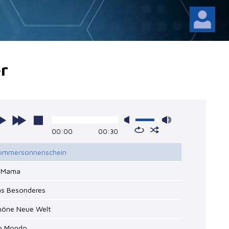
r
00:00
00:30
Sommersonnenschein
o Mama
as Besonderes
chöne Neue Welt
io Mondo