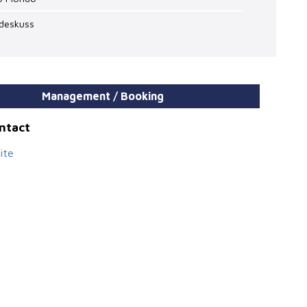
odeskuss
Management / Booking
ontact
ite