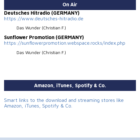
On Air
Deutsches Hitradio (GERMANY)
https://www.deutsches-hitradio.de
Das Wunder (Christian F.)
Sunflower Promotion (GERMANY)
https://sunflowerpromotion.webspace.rocks/index.php
Das Wunder (Christian F.)
Amazon, iTunes, Spotify & Co.
Smart links to the download and streaming stores like
Amazon, iTunes, Spotify & Co.