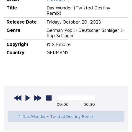
Title
Das Wunder (Twisted Destiny
Remix)
Release Date
Friday, October 20, 2023
Genre
German Pop > Deutscher Schlager >
Pop Schlager
Copyright
© X Empire
Country
GERMANY
00:00
00:30
1. Das Wunder - Twisted Destiny Remix