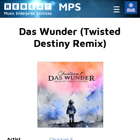
MPS
Das Wunder (Twisted
Destiny Remix)
Artist
Christian F.