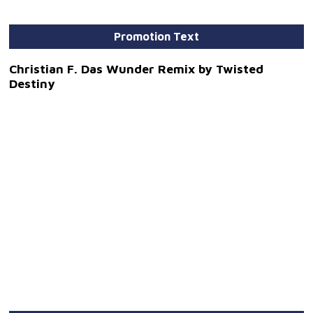
Promotion Text
Christian F. Das Wunder Remix by Twisted
Destiny