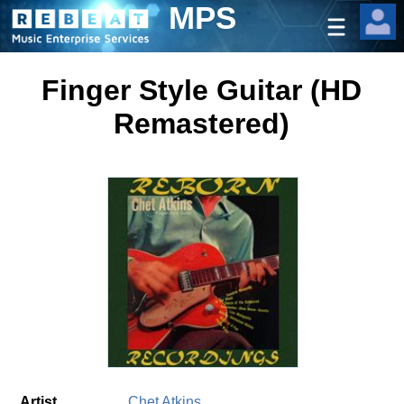
MPS
Finger Style Guitar (HD
Remastered)
Artist
Chet Atkins