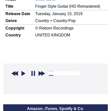
Title
Finger Style Guitar (HD Remastered)
Release Date
Tuesday, January 15, 2019
Genre
Country > Country-Pop
Copyright
© Reborn Recordings
Country
UNITED KINGDOM
Amazon, iTunes, Spotify & Co.