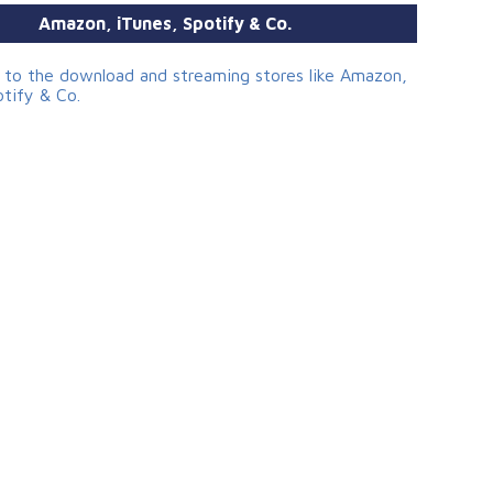
Amazon, iTunes, Spotify & Co.
s to the download and streaming stores like Amazon,
otify & Co.