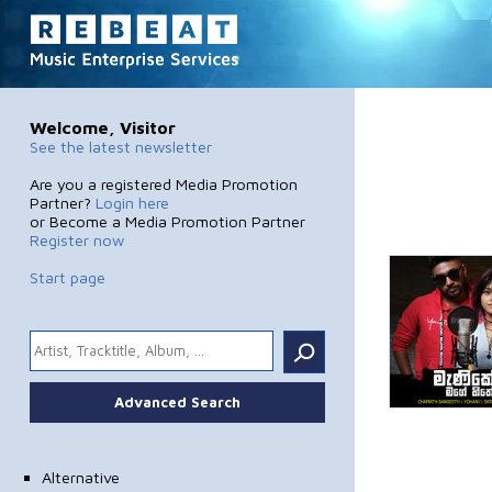
Welcome, Visitor
See the latest newsletter
Are you a registered Media Promotion
Partner?
Login here
or Become a Media Promotion Partner
Register now
Start page
.
Advanced Search
Alternative