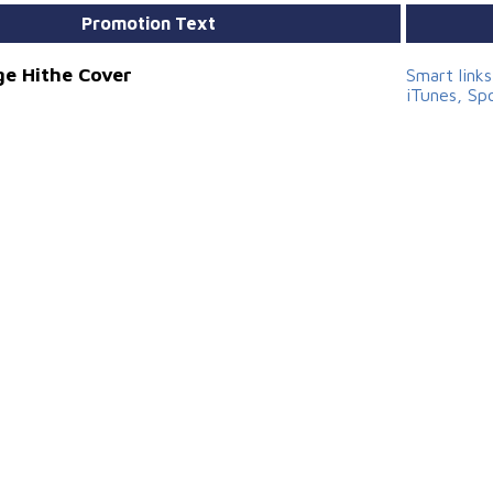
Promotion Text
e Hithe Cover
Smart link
iTunes, Sp