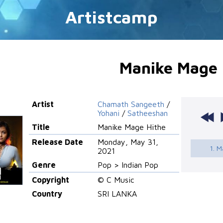
Artistcamp
Manike Mage 
Artist
Chamath Sangeeth
/
Yohani
/
Satheeshan
Title
Manike Mage Hithe
Release Date
Monday, May 31,
1. M
2021
Genre
Pop > Indian Pop
Copyright
© C Music
Country
SRI LANKA