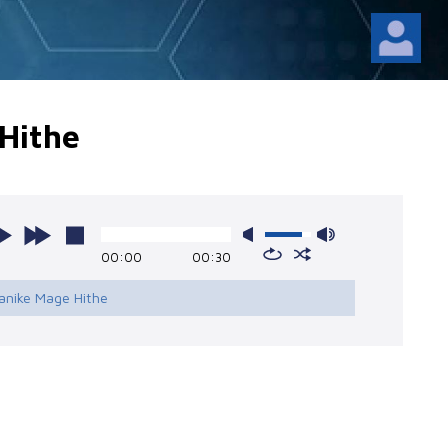
Hithe
00:00
00:30
anike Mage Hithe