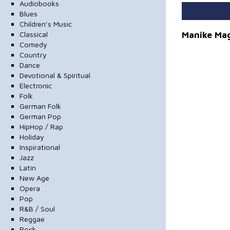
Audiobooks
Blues
Children's Music
Manike Mag
Classical
Comedy
Country
Dance
Devotional & Spiritual
Electronic
Folk
German Folk
German Pop
HipHop / Rap
Holiday
Inspirational
Jazz
Latin
New Age
Opera
Pop
R&B / Soul
Reggae
Rock