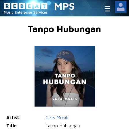
MPS
Tanpo Hubungan
Artist
Cets Musik
Title
Tanpo Hubungan