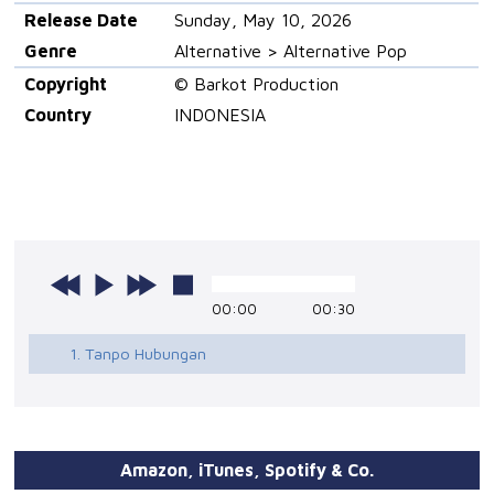
Release Date
Sunday, May 10, 2026
Genre
Alternative > Alternative Pop
Copyright
© Barkot Production
Country
INDONESIA
00:00
00:30
1. Tanpo Hubungan
Amazon, iTunes, Spotify & Co.