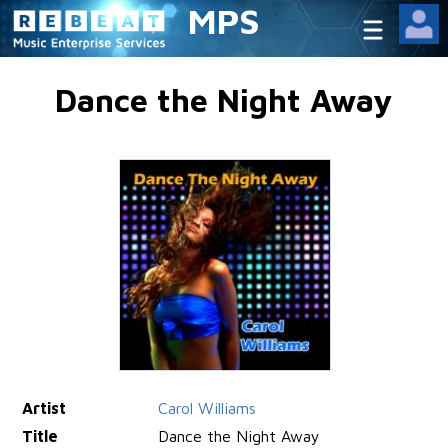
MPS
Dance the Night Away
Artist
Carol Williams
Title
Dance the Night Away