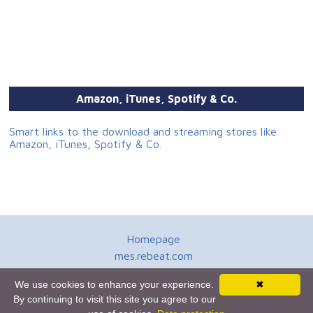
Amazon, iTunes, Spotify & Co.
Smart links to the download and streaming stores like
Amazon, iTunes, Spotify & Co.
Homepage
mes.rebeat.com
Media Promotion Service
We use cookies to enhance your experience.
✖
Terms of Use
By continuing to visit this site you agree to our
Newsletter