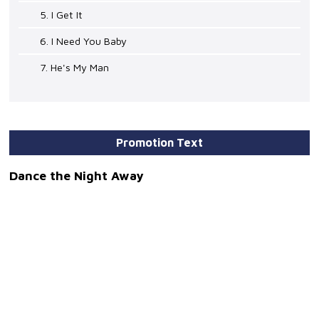
5. I Get It
6. I Need You Baby
7. He's My Man
Promotion Text
Dance the Night Away