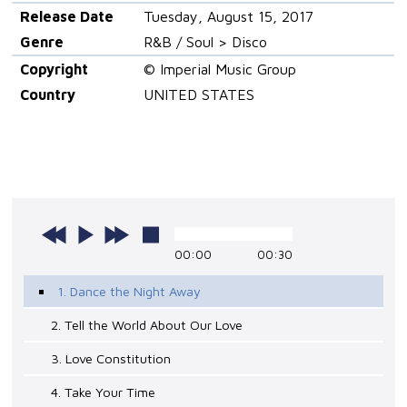
Release Date
Tuesday, August 15, 2017
Genre
R&B / Soul > Disco
Copyright
© Imperial Music Group
Country
UNITED STATES
00:00
00:30
1. Dance the Night Away
2. Tell the World About Our Love
3. Love Constitution
4. Take Your Time