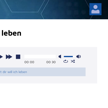
h leben
00:00
00:30
it dir will ich leben