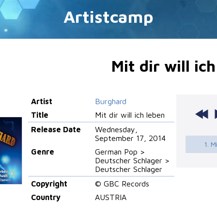
Artistcamp
Mit dir will ic
Artist
Burghard
Title
Mit dir will ich leben
Release Date
Wednesday,
September 17, 2014
1. M
Genre
German Pop >
Deutscher Schlager >
Deutscher Schlager
Copyright
© GBC Records
Country
AUSTRIA