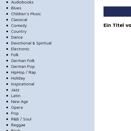
Audiobooks
Blues
Children's Music
Classical
Ein Titel 
Comedy
Country
Dance
Devotional & Spiritual
Electronic
Folk
German Folk
German Pop
HipHop / Rap
Holiday
Inspirational
Jazz
Latin
New Age
Opera
Pop
R&B / Soul
Reggae
Rock