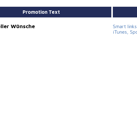
Promotion Text
voller Wünsche
Smart link
iTunes, Sp