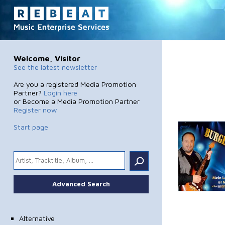
Welcome, Visitor
See the latest newsletter
Are you a registered Media Promotion
Partner?
Login here
or Become a Media Promotion Partner
Register now
Start page
.
Advanced Search
Alternative