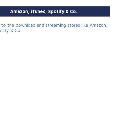
Amazon, iTunes, Spotify & Co.
s to the download and streaming stores like Amazon,
otify & Co.