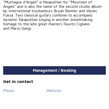
“Muntagna d’Angeli” is Neapolitan for “Mountain of
Angels” and is also the name of the second studio album
by international troubadours Bryan Benner and Václav
Fuksa. Two classical guitars combine to accompany
dynamic Neapolitan singing in another breathtaking
homage to the late great masters Fausto Cigliano
and Mario Gangi.
Management / Booking
Get in contact
Phone
Website