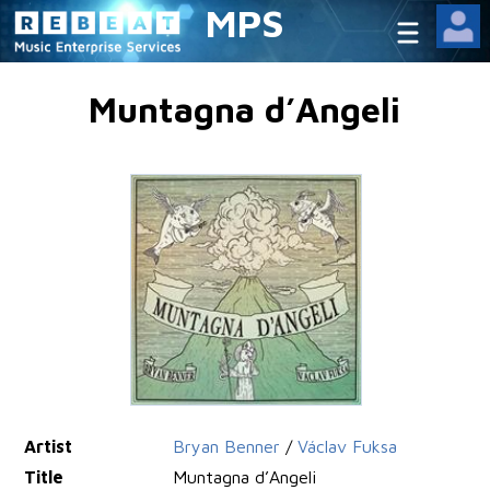
MPS
Muntagna d’Angeli
Artist
Bryan Benner
/
Václav Fuksa
Title
Muntagna d’Angeli