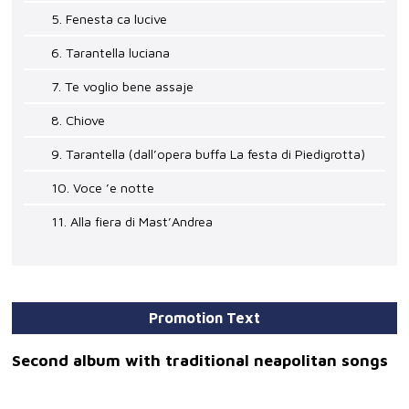
5. Fenesta ca lucive
6. Tarantella luciana
7. Te voglio bene assaje
8. Chiove
9. Tarantella (dall’opera buffa La festa di Piedigrotta)
10. Voce ’e notte
11. Alla fiera di Mast’Andrea
Promotion Text
Second album with traditional neapolitan songs