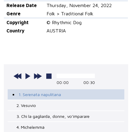
Release Date
Thursday, November 24, 2022
Genre
Folk > Traditional Folk
Copyright
© Rhythmic Dog
Country
AUSTRIA
00:00
00:30
1. Serenata napulitana
2. Vesuvio
3. Chi la gagliarda, donne, vo’imparare
4. Michelemmà