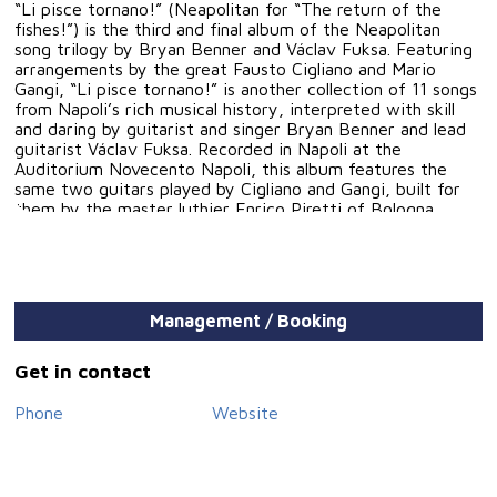
“Li pisce tornano!” (Neapolitan for “The return of the
fishes!”) is the third and final album of the Neapolitan
song trilogy by Bryan Benner and Václav Fuksa. Featuring
arrangements by the great Fausto Cigliano and Mario
Gangi, “Li pisce tornano!” is another collection of 11 songs
from Napoli’s rich musical history, interpreted with skill
and daring by guitarist and singer Bryan Benner and lead
guitarist Václav Fuksa. Recorded in Napoli at the
Auditorium Novecento Napoli, this album features the
same two guitars played by Cigliano and Gangi, built for
them by the master luthier Enrico Piretti of Bologna.
Management / Booking
Get in contact
Phone
Website