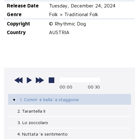
Release Date
Tuesday, December 24, 2024
Genre
Folk > Traditional Folk
Copyright
© Rhythmic Dog
Country
AUSTRIA
00:00
00:30
1. Comm' è bella 'a staggione
2. Tarantella II
3. Lo zoccolaro
4. Nuttata 'e sentimento