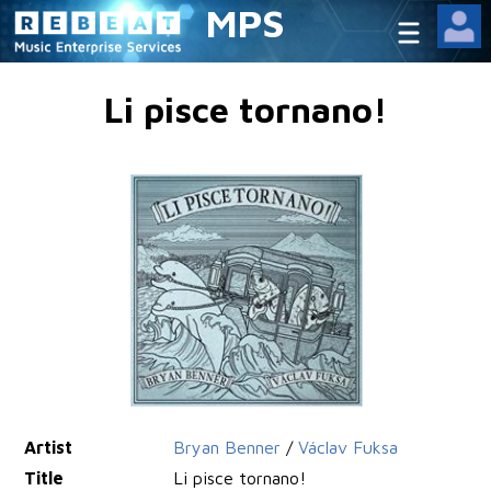
MPS
Li pisce tornano!
Artist
Bryan Benner
/
Václav Fuksa
Title
Li pisce tornano!