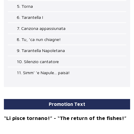
5. Torna
6. Tarantella I
7. Canzona appassiunata
8. Tu, 'ca nun chiagne!
9. Tarantella Napoletana
10. Silenzio cantatore
11. Simm' 'e Napule... paisà!
Promotion Text
“Li pisce tornano!” - “The return of the fishes!”