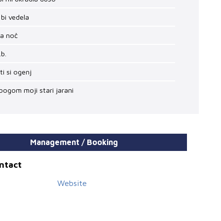
 bi vedela
ha noč
.b.
 ti si ogenj
bogom moji stari jarani
Management / Booking
ontact
Website