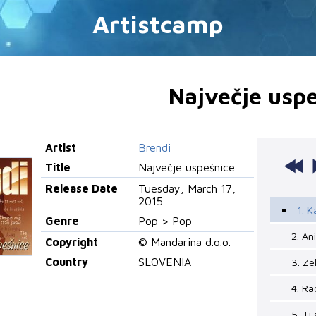
Artistcamp
Največje uspe
Artist
Brendi
Title
Največje uspešnice
Release Date
Tuesday, March 17,
2015
1. K
Genre
Pop > Pop
2. An
Copyright
© Mandarina d.o.o.
Country
SLOVENIA
3. Ze
4. R
5. Ti