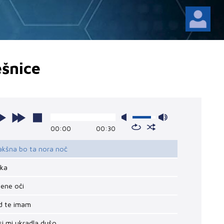
šnice
00:00
00:30
akšna bo ta nora noč
ika
lene oči
ad te imam
 si mi ukradla dušo