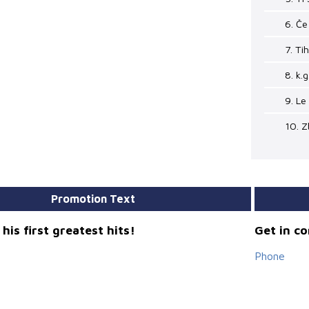
6. Če
7. Ti
8. k.g
9. Le
10. Z
Promotion Text
his first greatest hits!
Get in c
Phone