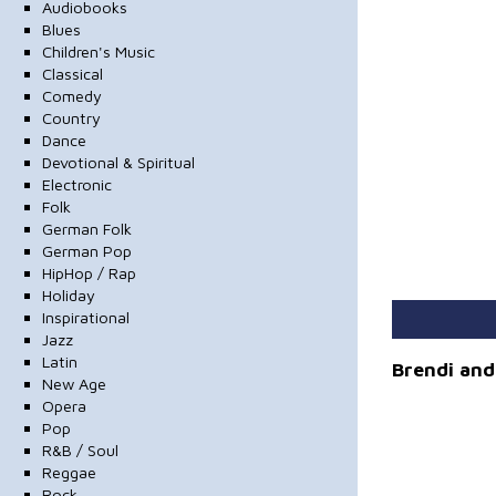
Audiobooks
Blues
Children's Music
Classical
Comedy
Country
Dance
Devotional & Spiritual
Electronic
Folk
German Folk
German Pop
HipHop / Rap
Holiday
Inspirational
Jazz
Latin
Brendi and 
New Age
Opera
Pop
R&B / Soul
Reggae
Rock