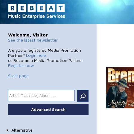
Welcome, Visitor
See the latest newsletter
Are you a registered Media Promotion
Partner?
Login here
or Become a Media Promotion Partner
Register now
Start page
.
Advanced Search
Alternative