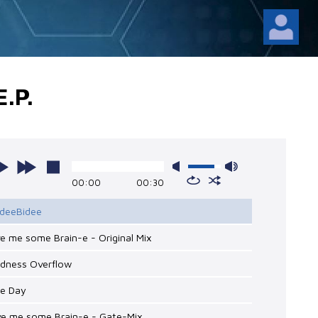
.P.
00:00
00:30
ideeBidee
ve me some Brain-e - Original Mix
adness Overflow
ce Day
ive me some Brain-e - Gate-Mix