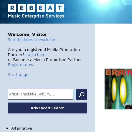
Welcome, Visitor
See the latest newsletter
Are you a registered Media Promotion
Partner?
Login here
or Become a Media Promotion Partner
Register now
Start page
.
Advanced Search
Alternative