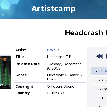
Artistcamp
Headcrash E
Artist
Brain-e
Title
Headcrash E.P.
Release Date
Tuesday, December
9, 2008
1. B
Genre
Electronic > Dance >
Disco
2. Gi
Copyright
© Future Sound
3. M
Country
GERMANY
4. Ni
5. G