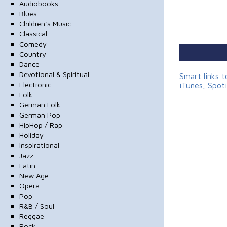
Audiobooks
Blues
Children's Music
Classical
Comedy
Country
Dance
Devotional & Spiritual
Smart links 
Electronic
iTunes, Spot
Folk
German Folk
German Pop
HipHop / Rap
Holiday
Inspirational
Jazz
Latin
New Age
Opera
Pop
R&B / Soul
Reggae
Rock