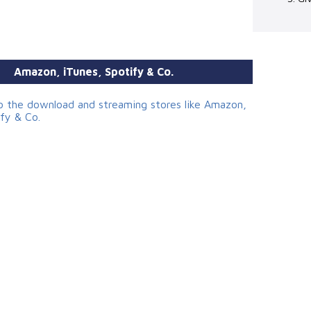
Amazon, iTunes, Spotify & Co.
to the download and streaming stores like Amazon,
ify & Co.