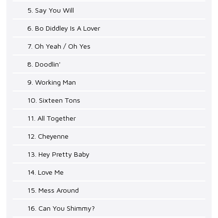
5. Say You Will
6. Bo Diddley Is A Lover
7. Oh Yeah / Oh Yes
8. Doodlin'
9. Working Man
10. Sixteen Tons
11. All Together
12. Cheyenne
13. Hey Pretty Baby
14. Love Me
15. Mess Around
16. Can You Shimmy?