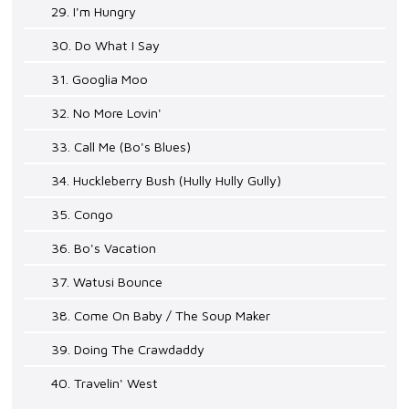
29. I'm Hungry
30. Do What I Say
31. Googlia Moo
32. No More Lovin'
33. Call Me (Bo's Blues)
34. Huckleberry Bush (Hully Hully Gully)
35. Congo
36. Bo's Vacation
37. Watusi Bounce
38. Come On Baby / The Soup Maker
39. Doing The Crawdaddy
40. Travelin' West