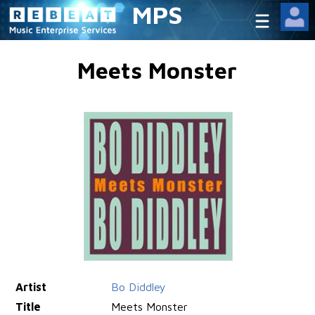
MPS
Meets Monster
Artist
Bo Diddley
Title
Meets Monster