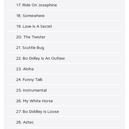
17. Ride On Josephine
18. Somewhere
19. Love Is A Secret
20. The Twister
21. Scuttle Bug
22. Bo Didley Is An Outlaw
23. Aloha
24. Funny Talk
25. Instrumental
26. My White Horse
27. Bo Diddley Is Loose
28. Aztec