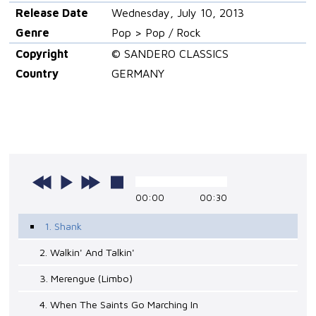
Release Date
Wednesday, July 10, 2013
Genre
Pop > Pop / Rock
Copyright
© SANDERO CLASSICS
Country
GERMANY
00:00
00:30
1. Shank
2. Walkin' And Talkin'
3. Merengue (Limbo)
4. When The Saints Go Marching In