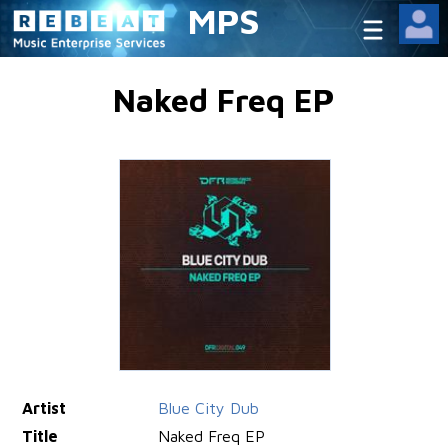
MPS
Naked Freq EP
Artist
Blue City Dub
Title
Naked Freq EP