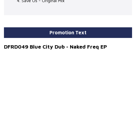
4. Save Us - Original Mix
Promotion Text
DFRD049 Blue City Dub - Naked Freq EP