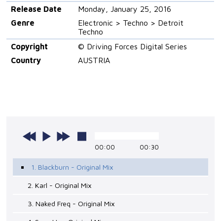
Release Date
Monday, January 25, 2016
Genre
Electronic > Techno > Detroit
Techno
Copyright
© Driving Forces Digital Series
Country
AUSTRIA
00:00
00:30
1. Blackburn - Original Mix
2. Karl - Original Mix
3. Naked Freq - Original Mix