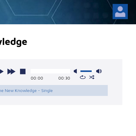
ledge
00:00
00:30
The New Knowledge - Single