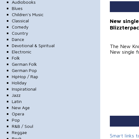
Audiobooks
Blues
Children's Music
New single
Classical
Blizzterpa
Comedy
Country
Dance
Devotional & Spiritual
The New Kn
Electronic
New single f
Folk
German Folk
German Pop
HipHop / Rap
Holiday
Inspirational
Jazz
Latin
New Age
Opera
Pop
R&B / Soul
Reggae
Smart links 
Rock