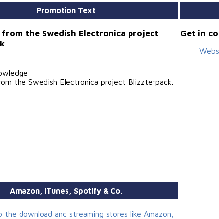
Promotion Text
 from the Swedish Electronica project
Get in c
ck
Webs
owledge
rom the Swedish Electronica project Blizzterpack.
Amazon, iTunes, Spotify & Co.
to the download and streaming stores like Amazon,