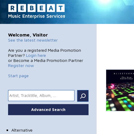
Welcome, Visitor
See the latest newsletter
Are you a registered Media Promotion
Partner?
Login here
or Become a Media Promotion Partner
Register now
Start page
.
Advanced Search
Alternative