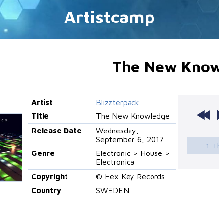
Artistcamp
The New Know
Artist
Blizzterpack
Title
The New Knowledge
Release Date
Wednesday,
September 6, 2017
1. 
Genre
Electronic > House >
Electronica
Copyright
© Hex Key Records
Country
SWEDEN