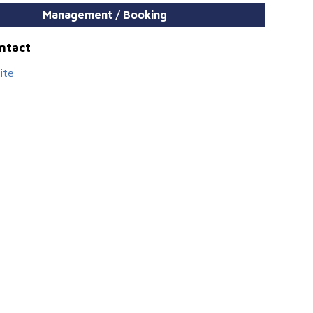
Management / Booking
ontact
ite