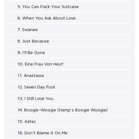
5. You Can Pack Your Suitcase
6. When You Ask About Love
7. Swanee
8. Just Because
9. I'll Be Gone
10. Eine Frau Von Heut'
11. Anastasia
12. Seven Day Fool
13. I Still Love You
14. Boogie-Woogie (Hamp's Boogie Woogie)
15. Aztec
16. Don't Blame It On Me