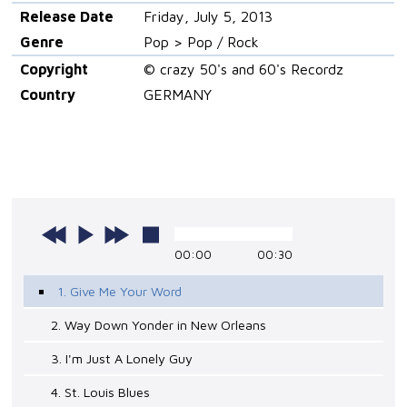
Release Date
Friday, July 5, 2013
Genre
Pop > Pop / Rock
Copyright
© crazy 50's and 60's Recordz
Country
GERMANY
00:00
00:30
1. Give Me Your Word
2. Way Down Yonder in New Orleans
3. I'm Just A Lonely Guy
4. St. Louis Blues