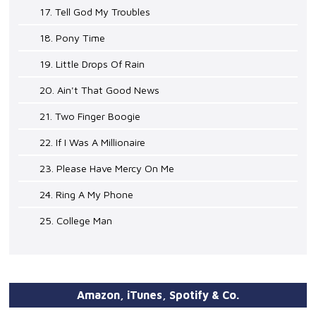
17. Tell God My Troubles
18. Pony Time
19. Little Drops Of Rain
20. Ain't That Good News
21. Two Finger Boogie
22. If I Was A Millionaire
23. Please Have Mercy On Me
24. Ring A My Phone
25. College Man
Amazon, iTunes, Spotify & Co.