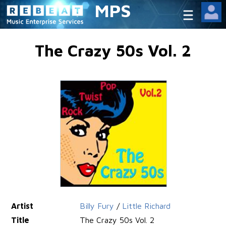
MPS
The Crazy 50s Vol. 2
Artist
Billy Fury
/
Little Richard
Title
The Crazy 50s Vol. 2