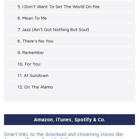
5. I Don't Want To Set The World On Fire
6. Mean To Me
7. Jazz (Ain't Got Nothing But Soul)
8. There's No You
9. Remember
10. For You
11. At Sundown
12. On The Alamo
Amazon, iTunes, Spotify & Co.
Smart links to the download and streaming stores like