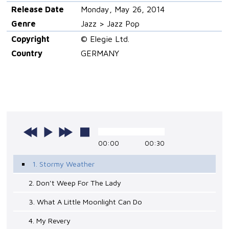
Release Date
Monday, May 26, 2014
Genre
Jazz > Jazz Pop
Copyright
© Elegie Ltd.
Country
GERMANY
00:00
00:30
1. Stormy Weather
2. Don't Weep For The Lady
3. What A Little Moonlight Can Do
4. My Revery