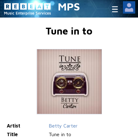
MPS
Tune in to
Artist
Betty Carter
Title
Tune in to