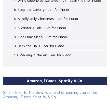
4. While shepherds watched their flocks - Arr. for Piano
5. Stop the Cavalry - Arr. for Piano
6. A Holly Jolly Christmas - Arr. for Piano
7. A Winter’s Tale - Arr. for Piano
8. One More Sleep - Arr. for Piano
9. Deck the Halls - Arr. for Piano
10. Walking in the Air - Arr. for Piano
Amazon, iTunes, Spotify & Co.
Smart links to the download and streaming stores like
Amazon, iTunes, Spotify & Co.