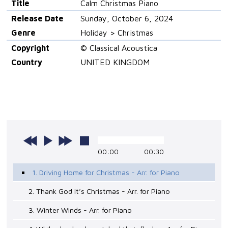
Title
Calm Christmas Piano
Release Date
Sunday, October 6, 2024
Genre
Holiday > Christmas
Copyright
© Classical Acoustica
Country
UNITED KINGDOM
00:00
00:30
1. Driving Home for Christmas - Arr. for Piano
2. Thank God It’s Christmas - Arr. for Piano
3. Winter Winds - Arr. for Piano