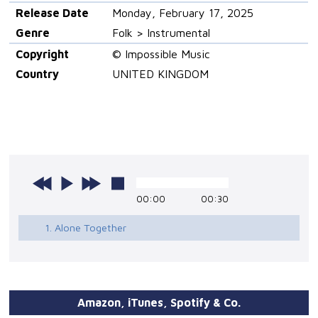
Release Date
Monday, February 17, 2025
Genre
Folk > Instrumental
Copyright
© Impossible Music
Country
UNITED KINGDOM
00:00
00:30
1. Alone Together
Amazon, iTunes, Spotify & Co.