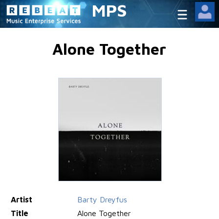
MPS
Alone Together
Artist
Barty Dreyfus
Title
Alone Together