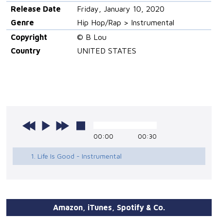
Release Date
Friday, January 10, 2020
Genre
Hip Hop/Rap > Instrumental
Copyright
© B Lou
Country
UNITED STATES
00:00
00:30
1. Life Is Good - Instrumental
Amazon, iTunes, Spotify & Co.