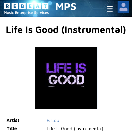
MPS
Life Is Good (Instrumental)
Artist
B Lou
Title
Life Is Good (Instrumental)