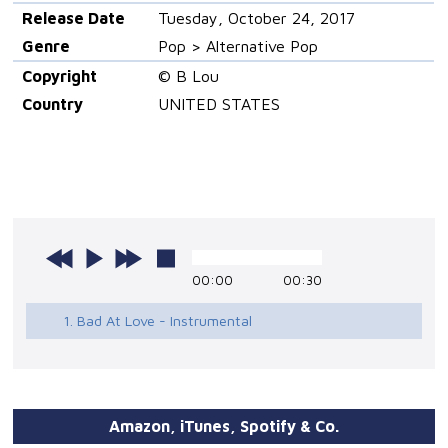
Release Date
Tuesday, October 24, 2017
Genre
Pop > Alternative Pop
Copyright
© B Lou
Country
UNITED STATES
00:00
00:30
1. Bad At Love - Instrumental
Amazon, iTunes, Spotify & Co.