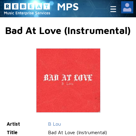
MPS
Bad At Love (Instrumental)
Artist
B Lou
Title
Bad At Love (Instrumental)