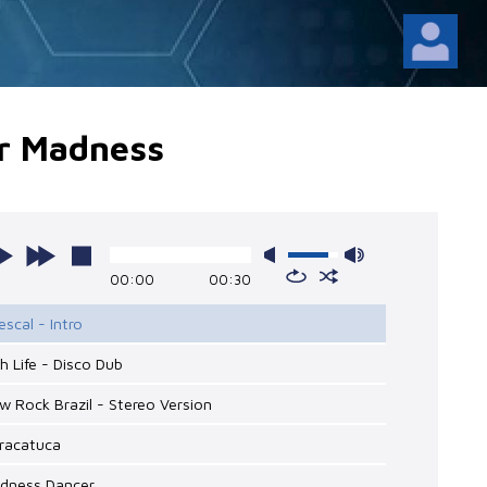
r Madness
00:00
00:30
escal - Intro
gh Life - Disco Dub
w Rock Brazil - Stereo Version
aracatuca
adness Dancer