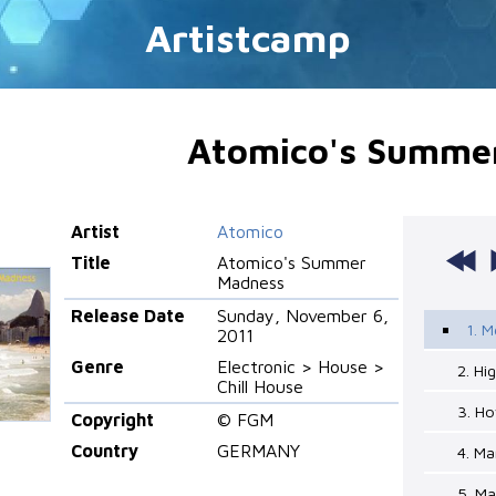
Artistcamp
Atomico's Summe
Artist
Atomico
Title
Atomico's Summer
Madness
Release Date
Sunday, November 6,
1. M
2011
Genre
Electronic > House >
2. Hi
Chill House
3. Ho
Copyright
© FGM
Country
GERMANY
4. M
5. M