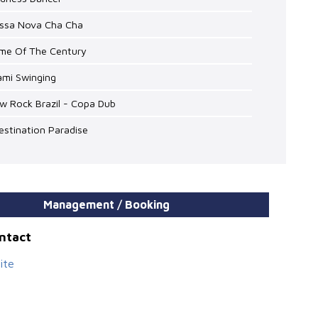
ossa Nova Cha Cha
ime Of The Century
ami Swinging
w Rock Brazil - Copa Dub
estination Paradise
Management / Booking
ontact
ite