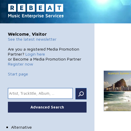
Welcome, Visitor
See the latest newsletter
Are you a registered Media Promotion
Partner?
Login here
or Become a Media Promotion Partner
Register now
Start page
.
Advanced Search
Alternative