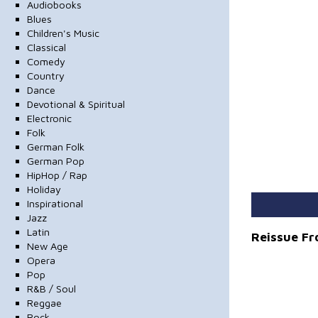
Audiobooks
Blues
Children's Music
Classical
Comedy
Country
Dance
Devotional & Spiritual
Electronic
Folk
German Folk
German Pop
HipHop / Rap
Holiday
Inspirational
Jazz
Latin
Reissue F
New Age
Opera
Pop
R&B / Soul
Reggae
Rock