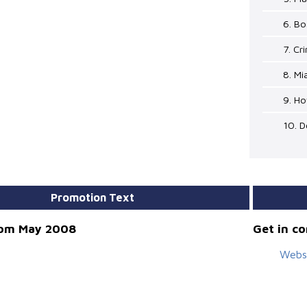
6. B
7. Cr
8. Mi
9. Ho
10. D
Promotion Text
rom May 2008
Get in c
Webs