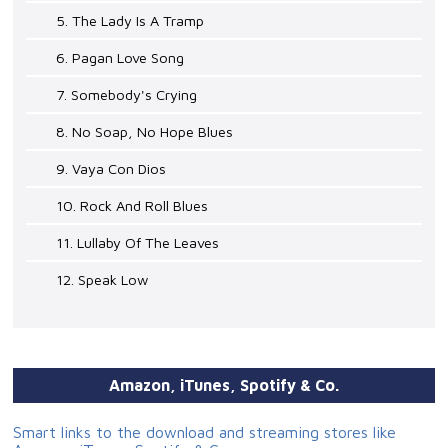
5. The Lady Is A Tramp
6. Pagan Love Song
7. Somebody's Crying
8. No Soap, No Hope Blues
9. Vaya Con Dios
10. Rock And Roll Blues
11. Lullaby Of The Leaves
12. Speak Low
Amazon, iTunes, Spotify & Co.
Smart links to the download and streaming stores like