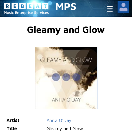
MPS
Gleamy and Glow
Artist
Anita O'Day
Title
Gleamy and Glow