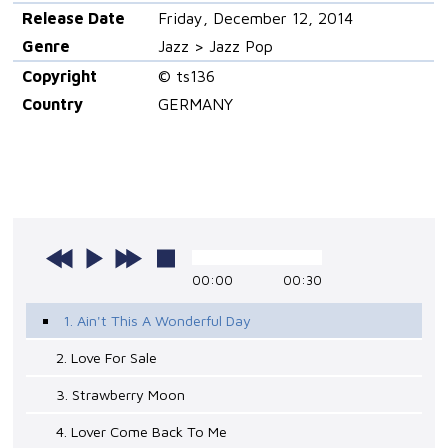
Release Date
Friday, December 12, 2014
Genre
Jazz > Jazz Pop
Copyright
© ts136
Country
GERMANY
00:00
00:30
1. Ain't This A Wonderful Day
2. Love For Sale
3. Strawberry Moon
4. Lover Come Back To Me